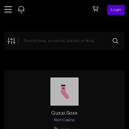
Login
Feed
BETA
Explore
Beats
Top Charts
Search by Sound
Sell Beats
Creator Hub
Sign Up
Guxxi Soxx
Rich Casino