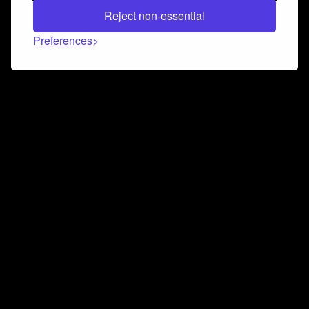
Reject non-essential
Preferences
Connect and collaborate
Join us on our Discord chat to instantly connect with
Airbit and our amazing community
Join Discord