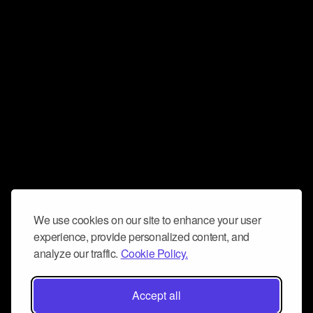
We use cookies on our site to enhance your user
experience, provide personalized content, and
analyze our traffic.
Cookie Policy.
Accept all