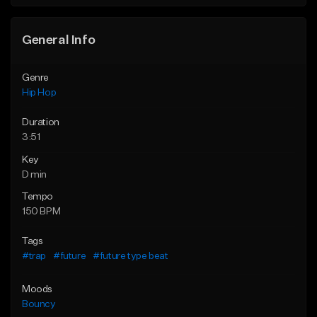
General Info
Genre
Hip Hop
Duration
3:51
Key
D min
Tempo
150 BPM
Tags
#trap
#future
#future type beat
Moods
Bouncy