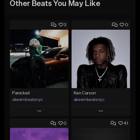
Other Beats You May Like
3
0
Panicked
Ken Carson
akeembeatsnyc
akeembeatsnyc
Play
Play
0
41
Add to Queue
Add to Queue
Add To Playlist
Add To Playlist