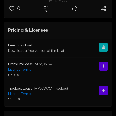
17 Plays
0
Pricing & Licenses
Free Download
Download a free version of this beat
Premium Lease
MP3
, WAV
License Terms
$50.00
Trackout Lease
MP3
, WAV
, Trackout
License Terms
$150.00