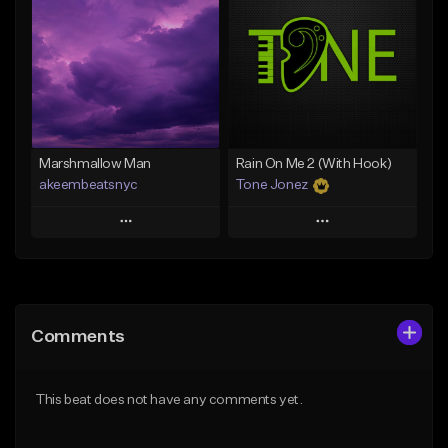
Like Beat
Like Beat
From $20.00
From $20.00
Find similar
Find similar
Marshmallow Man
Rain On Me 2 (With Hook)
akeembeatsnyc
Tone Jonez
Play
Play
Add to Queue
Add to Queue
Add To Playlist
Add To Playlist
Comments
Like Beat
Like Beat
From $20.00
From $50.00
This beat does not have any comments yet.
Find similar
Find similar