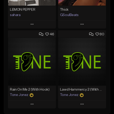
LEMON PEPPER
Thick
sahara
GSoulBeats
Play
Play
46
80
Add to Queue
Add to Queue
Add To Playlist
Add To Playlist
Like Beat
Like Beat
Download Item
Download Item
From $49.99
From $29.99
Find similar
Find similar
Rain On Me 2 (With Hook)
Lawd Hammercy 2 (With Hook)
Tone Jonez
Tone Jonez
Play
Play