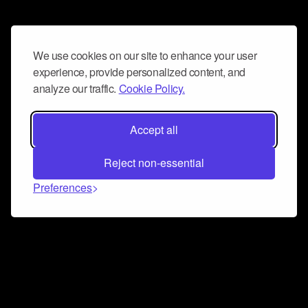
We use cookies on our site to enhance your user
experience, provide personalized content, and
analyze our traffic.
Cookie Policy.
Accept all
Reject non-essential
Preferences