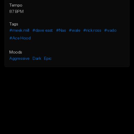
Tempo
87 BPM
Tags
#meek mill
#dave east
#Nas
#wale
#rick ross
#vado
#Ace Hood
Moods
Aggressive
Dark
Epic