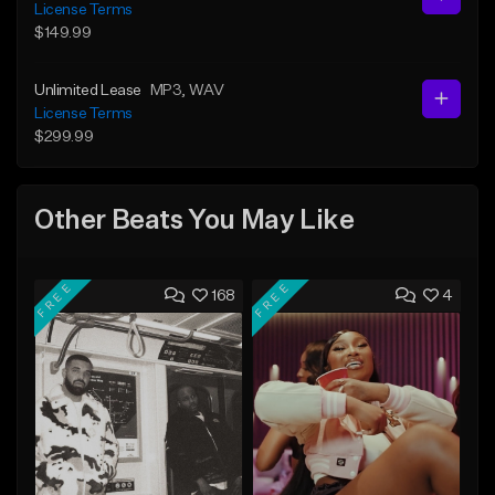
License Terms
$149.99
Unlimited Lease
MP3
, WAV
License Terms
$299.99
Other Beats You May Like
FREE
FREE
168
4