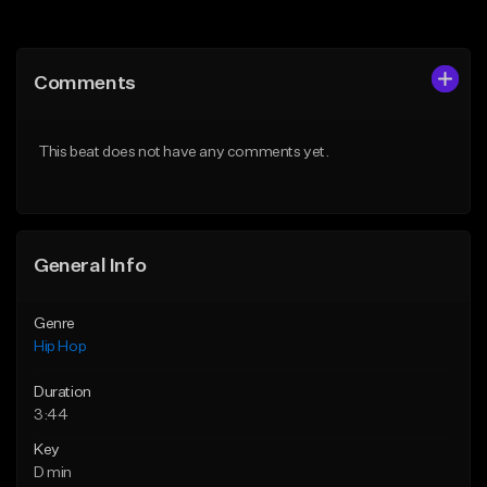
Add to Queue
Add to Queue
Add To Playlist
Add To Playlist
Comments
Like Beat
Like Beat
From $50.00
From $50.00
This beat does not have any comments yet.
Find similar
Find similar
General Info
Genre
Hip Hop
Duration
3:44
Key
D min