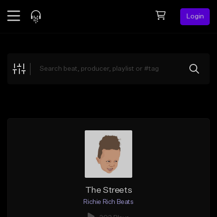
Login
Feed
BETA
Explore
Beats
Top Charts
Search by Sound
Sell Beats
Creator Hub
Sign Up
The Streets
Richie Rich Beats