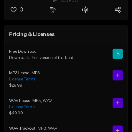
303 Plays
0
Pricing & Licenses
Free Download
Download a free version of this beat
MP3 Lease
MP3
License Terms
$29.99
WAV Lease
MP3
, WAV
License Terms
$49.99
WAV Trackout
MP3
, WAV