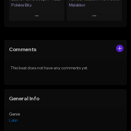
Polskie Bity
Malakkor
Play
Play
Add to Queue
Add to Queue
Add To Playlist
Add To Playlist
Comments
Like Beat
Like Beat
From $30.00
From $59.90
This beat does not have any comments yet.
Find similar
Find similar
General Info
Genre
Latin