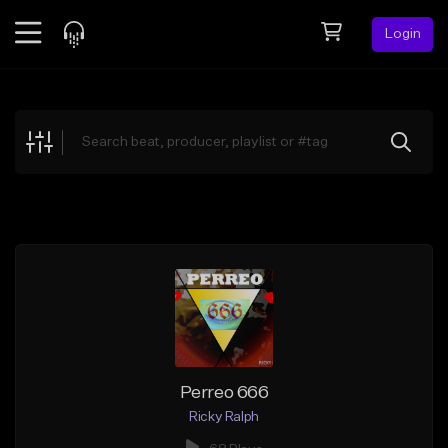
Login
Feed
BETA
Explore
Beats
Top Charts
Search by Sound
Sell Beats
Creator Hub
Sign Up
Perreo 666
Ricky Ralph