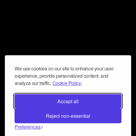
We use cookies on our site to enhance your user
experience, provide personalized content, and
analyze our traffic.
Cookie Policy.
Accept all
Reject non-essential
Preferences