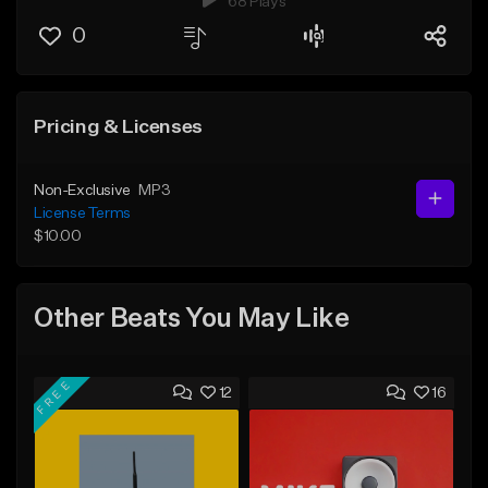
68 Plays
0
Pricing & Licenses
Non-Exclusive
MP3
License Terms
$10.00
Other Beats You May Like
FREE
12
16