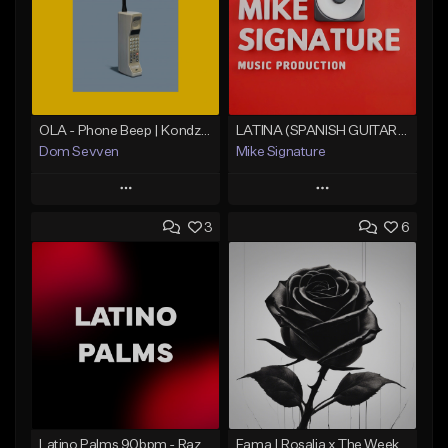
OLA - Phone Beep | Kondzilla
LATINA (SPANISH GUITAR BOLERO)
Dom Sevven
Mike Signature
Play
Play
3
6
Add to Queue
Add to Queue
Add To Playlist
Add To Playlist
Like Beat
Like Beat
Download Item
From $29.99
From $30.00
Find similar
Find similar
Latino Palms 90bpm - Razgonov
Fama | Rosalia x The Weeknd bachata