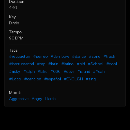
Duration
4:10
Key
D min
Tempo
90 BPM
Tags
#reggaeton
#perreo
#dembow
#dance
#song
#track
#instrumental
#rap
#latin
#latino
#old
#School
#cool
#ricky
#ralph
#Like
#666
#devil
#island
#Yeah
#Loco
#cancion
#español
#ENGLISH
#sing
Moods
Aggressive
Angry
Harsh