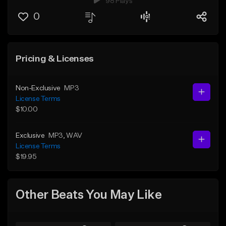
98 Plays
0
Pricing & Licenses
Non-Exclusive
MP3
License Terms
$10.00
Exclusive
MP3
, WAV
License Terms
$19.95
Other Beats You May Like