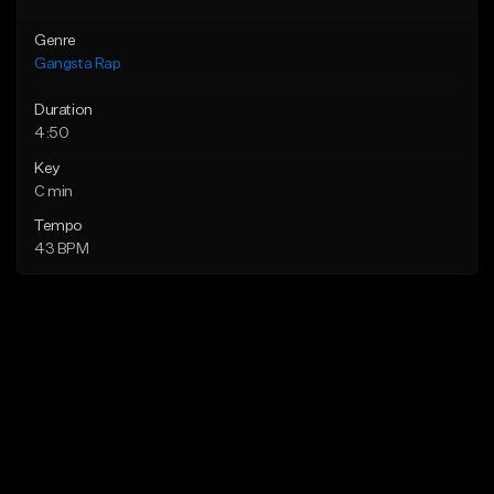
Genre
Gangsta Rap
Duration
4:50
Key
C min
Tempo
43 BPM