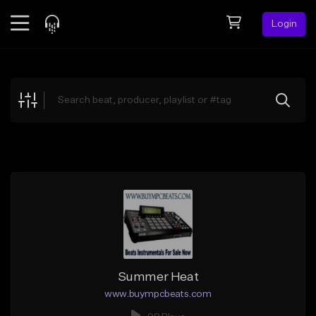
Login
Feed
BETA
Explore
Beats
Top Charts
Search by Sound
Sell Beats
Creator Hub
Sign Up
Summer Heat
www.buympcbeats.com