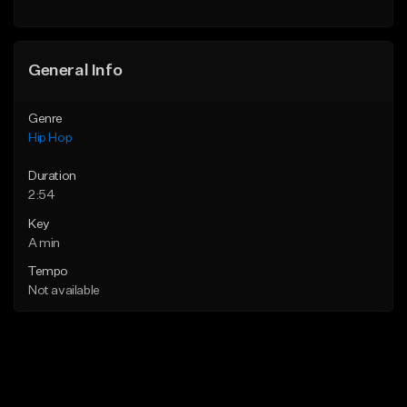
General Info
Genre
Hip Hop
Duration
2:54
Key
A min
Tempo
Not available