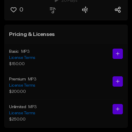
20 Plays
0
Pricing & Licenses
Basic
MP3
License Terms
$150.00
Premium
MP3
License Terms
$200.00
Unlimited
MP3
License Terms
$250.00