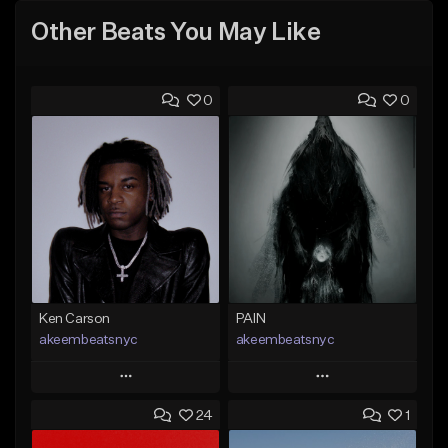
Other Beats You May Like
0
0
Ken Carson
PAIN
akeembeatsnyc
akeembeatsnyc
Play
Play
24
1
Add to Queue
Add to Queue