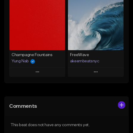
Add To Playlist
Add To Playlist
Like Beat
Like Beat
From $20.00
From $20.00
Find similar
Find similar
Champagne Fountains
FreeWave
Yung Nab
akeembeatsnyc
Play
Play
Add to Queue
Add to Queue
Add To Playlist
Add To Playlist
Comments
Like Beat
Like Beat
From $10.00
From $20.00
This beat does not have any comments yet.
Find similar
Find similar