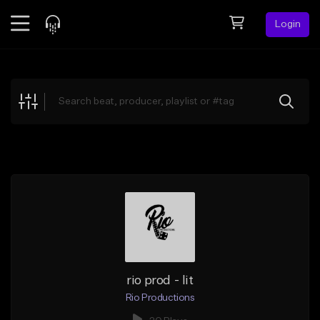
Login
Feed
BETA
Explore
Beats
Top Charts
Search by Sound
Sell Beats
Creator Hub
Sign Up
rio prod - lit
Rio Productions