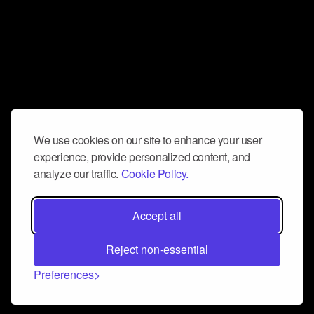
We use cookies on our site to enhance your user
experience, provide personalized content, and
analyze our traffic.
Cookie Policy.
Accept all
Reject non-essential
Preferences