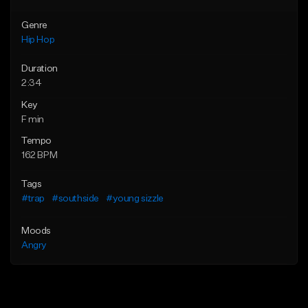
Genre
Hip Hop
Duration
2:34
Key
F min
Tempo
162 BPM
Tags
#trap
#southside
#young sizzle
Moods
Angry