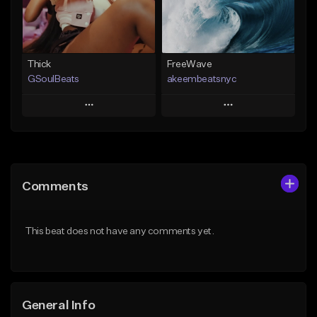
Find similar
Find similar
Thick
FreeWave
GSoulBeats
akeembeatsnyc
Play
Play
Add to Queue
Add to Queue
Add To Playlist
Add To Playlist
Comments
Like Beat
Like Beat
Download Item
From $20.00
This beat does not have any comments yet.
From $29.99
Find similar
Find similar
General Info