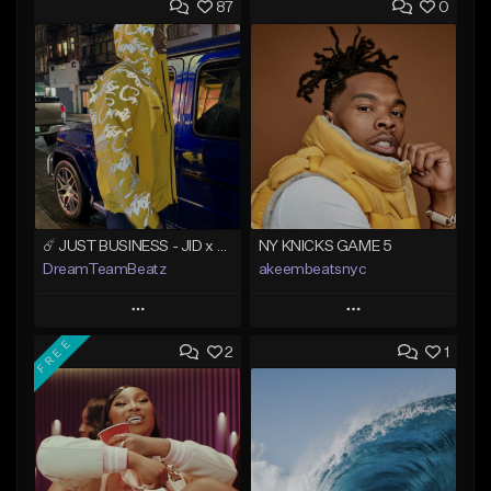
87
0
☄️ JUST BUSINESS - JID x HARD DRAKE TYPE BEAT
NY KNICKS GAME 5
DreamTeamBeatz
akeembeatsnyc
Play
Play
FREE
2
1
Add to Queue
Add to Queue
Add To Playlist
Add To Playlist
Like Beat
Like Beat
From $29.95
From $20.00