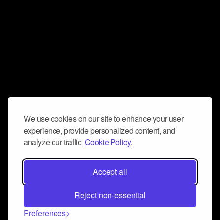
We use cookies on our site to enhance your user
experience, provide personalized content, and
analyze our traffic.
Cookie Policy.
Accept all
Reject non-essential
Preferences