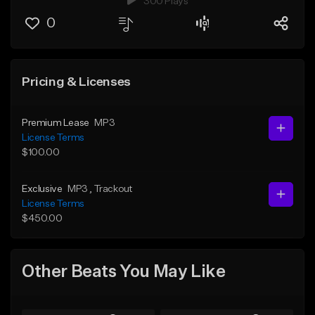
300 Plays
0
Pricing & Licenses
Premium Lease
MP3
License Terms
$100.00
Exclusive
MP3
, Trackout
License Terms
$450.00
Other Beats You May Like