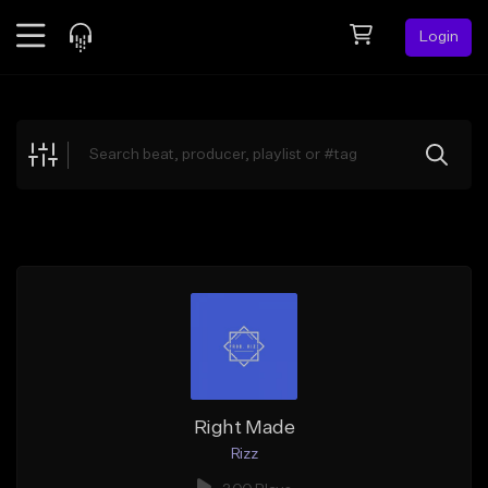
Login
Feed
BETA
Explore
Beats
Top Charts
Search by Sound
Sell Beats
Creator Hub
Sign Up
Right Made
Rizz