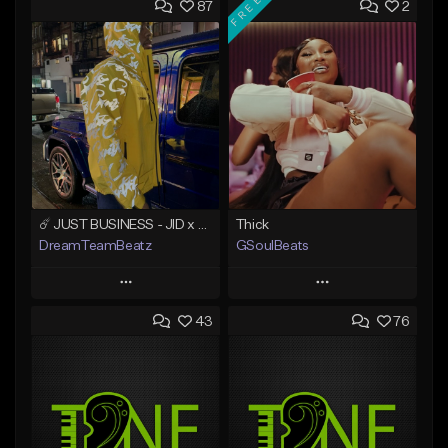
FREE
87
2
☄️ JUST BUSINESS - JID x HARD DRAKE TYPE BEAT
Thick
DreamTeamBeatz
GSoulBeats
Play
Play
43
76
Add to Queue
Add to Queue
Add To Playlist
Add To Playlist
Like Beat
Like Beat
Download Item
From $29.95