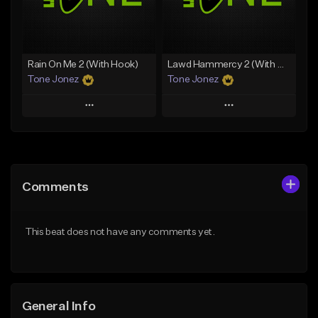
From $29.99
Find similar
Find similar
Rain On Me 2 (With Hook)
Lawd Hammercy 2 (With Hook)
Tone Jonez
Tone Jonez
Play
Play
Add to Queue
Add to Queue
Add To Playlist
Add To Playlist
Comments
Like Beat
Like Beat
From $50.00
From $50.00
This beat does not have any comments yet.
Find similar
Find similar
General Info