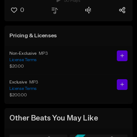
50 Plays
0
Pricing & Licenses
Non-Exclusive
MP3
License Terms
$20.00
Exclusive
MP3
License Terms
$200.00
Other Beats You May Like