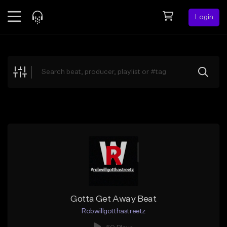
Login
Feed
BETA
Explore
Beats
Top Charts
Search by Sound
Sell Beats
Creator Hub
Sign Up
Gotta Get Away Beat
Robwillgotthastreetz