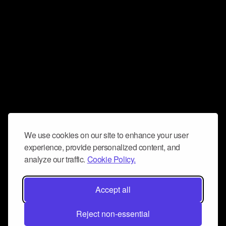
We use cookies on our site to enhance your user
experience, provide personalized content, and
analyze our traffic.
Cookie Policy.
Accept all
Reject non-essential