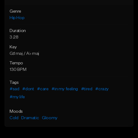
Genre
Hip Hop
Duration
3:28
Key
G♯ maj / A♭ maj
Tempo
130 BPM
Tags
#sad
#dont
#care
#in my feeling
#tired
#crazy
#my life
Moods
Cold
Dramatic
Gloomy