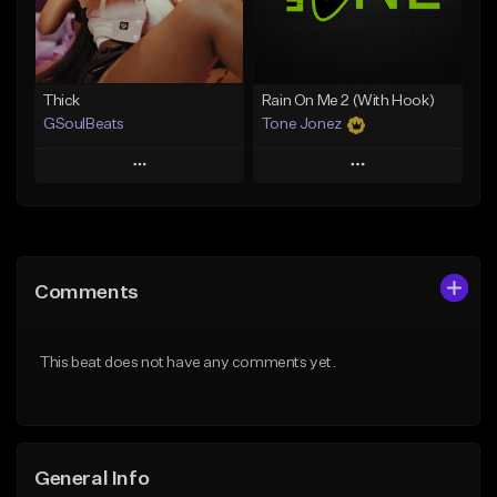
Find similar
Find similar
Thick
Rain On Me 2 (With Hook)
GSoulBeats
Tone Jonez
Play
Play
Add to Queue
Add to Queue
Add To Playlist
Add To Playlist
Comments
Like Beat
Like Beat
Download Item
From $50.00
This beat does not have any comments yet.
From $29.99
Find similar
Find similar
General Info