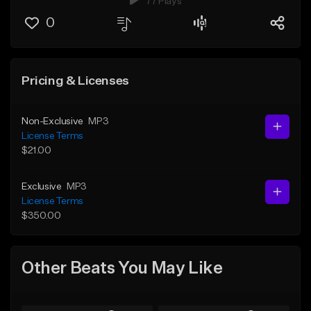
77 Plays
0
Pricing & Licenses
Non-Exclusive
MP3
License Terms
$21.00
Exclusive
MP3
License Terms
$350.00
Other Beats You May Like