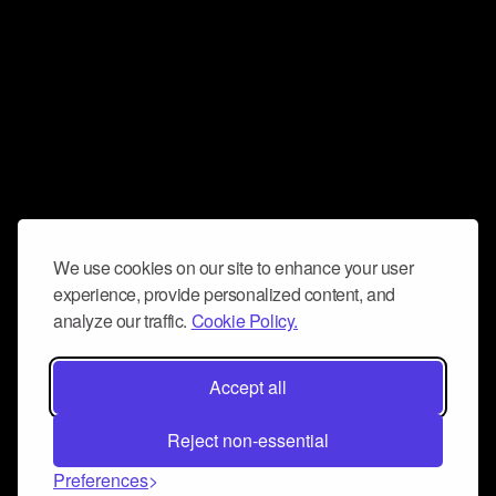
We use cookies on our site to enhance your user
experience, provide personalized content, and
analyze our traffic.
Cookie Policy.
Accept all
Reject non-essential
Preferences