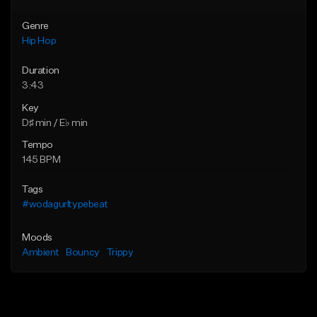
Genre
Hip Hop
Duration
3:43
Key
D♯ min / E♭ min
Tempo
145 BPM
Tags
#wodagurltypebeat
Moods
Ambient
Bouncy
Trippy