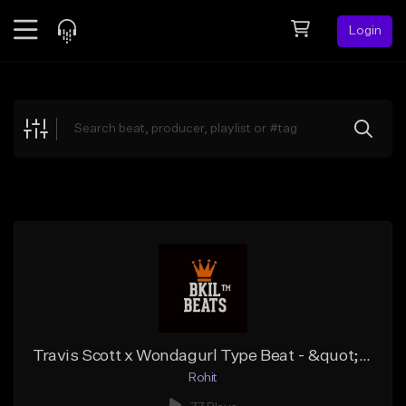
Login
Feed
BETA
Explore
Beats
Top Charts
Search by Sound
Sell Beats
Creator Hub
Sign Up
Travis Scott x Wondagurl Type Beat - &quot;Eestbound&quot; | Dark Trap Instrumental 2019
Rohit