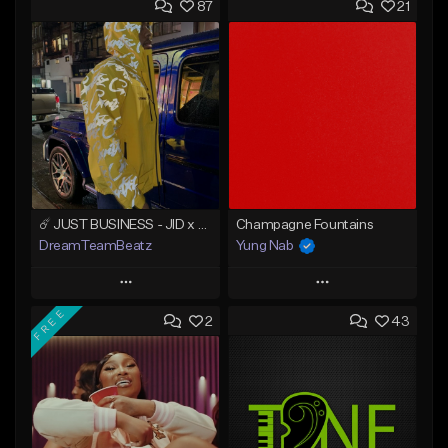
87
21
☄️ JUST BUSINESS - JID x HARD DRAKE TYPE BEAT
Champagne Fountains
DreamTeamBeatz
Yung Nab
Play
Play
FREE
2
43
Add to Queue
Add to Queue
Add To Playlist
Add To Playlist
Like Beat
Like Beat
From $29.95
From $10.00