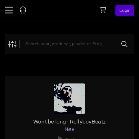
Login
Feed
BETA
Explore
Beats
Top Charts
Search by Sound
Sell Beats
Creator Hub
Sign Up
Wont be long- RollyboyBeatz
Nate