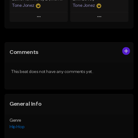
Tone Jonez
Tone Jonez
Play
Play
Add to Queue
Add to Queue
Add To Playlist
Add To Playlist
Comments
Like Beat
Like Beat
From $50.00
From $50.00
This beat does not have any comments yet.
Find similar
Find similar
General Info
Genre
Hip Hop