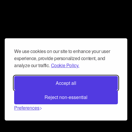
We use cookies on our site to enhance your user
experience, provide personalized content, and
analyze our traffic.
Cookie Policy.
Accept all
Reject non-essential
Preferences