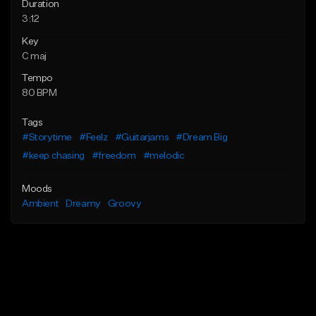
Duration
3:12
Key
C maj
Tempo
80 BPM
Tags
#Storytime
#Feelz
#Guitarjams
#Dream Big
#keep chasing
#freedom
#melodic
Moods
Ambient
Dreamy
Groovy