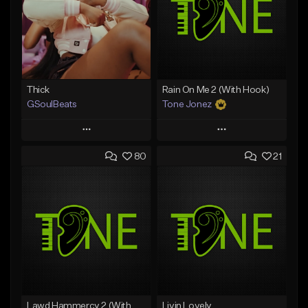
Thick
Rain On Me 2 (With Hook)
GSoulBeats
Tone Jonez
Play
Play
80
21
Add to Queue
Add to Queue
Add To Playlist
Add To Playlist
Like Beat
Like Beat
Download Item
From $50.00
From $29.99
Find similar
Find similar
Lawd Hammercy 2 (With Hook)
Livin Lovely