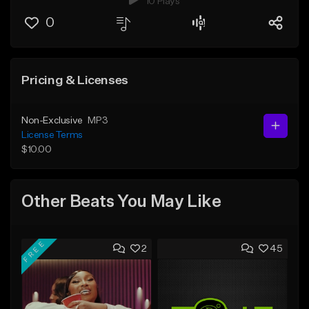
10 Plays
0
Pricing & Licenses
Non-Exclusive
MP3
License Terms
$10.00
Other Beats You May Like
FREE
2
45