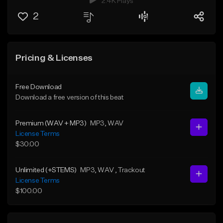
2.4K Plays
2
Pricing & Licenses
Free Download
Download a free version of this beat
Premium (WAV + MP3)
MP3
, WAV
License Terms
$30.00
Unlimited (+STEMS)
MP3
, WAV
, Trackout
License Terms
$100.00