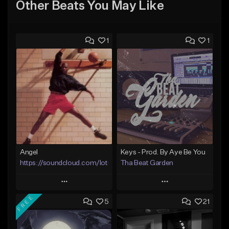
Other Beats You May Like
1
1
Angel
Keys - Prod. By Aye Be You
https://soundcloud.com/lotusfiasco
Tha Beat Garden
Play
Play
FREE
5
21
Add to Queue
Add to Queue
Add To Playlist
Add To Playlist