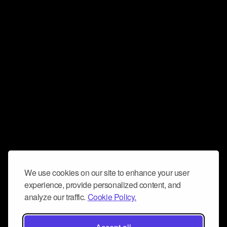
We use cookies on our site to enhance your user
experience, provide personalized content, and
analyze our traffic.
Cookie Policy.