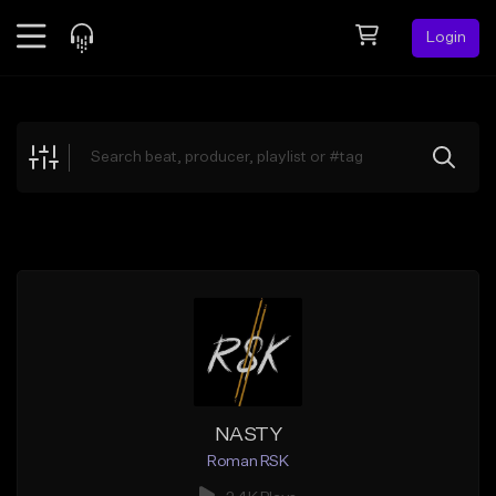
Login
Feed
BETA
Explore
Beats
Top Charts
Search by Sound
Sell Beats
Creator Hub
Sign Up
NASTY
Roman RSK