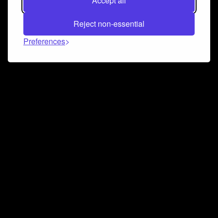
Accept all
Reject non-essential
Preferences
Connect and collaborate
Join us on our Discord chat to instantly connect with
Airbit and our amazing community
Join Discord