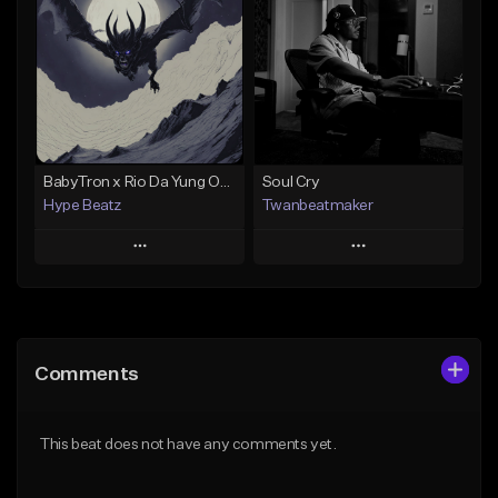
Like Beat
Like Beat
Not for sale
Not for sale
Find similar
Find similar
BabyTron x Rio Da Yung OG Type Beat - "Racing 2 Racks"
Soul Cry
Hype Beatz
Twanbeatmaker
Play
Play
Add to Queue
Add to Queue
Add To Playlist
Add To Playlist
Comments
Like Beat
Like Beat
Download Item
From $39.95
This beat does not have any comments yet.
From $14.99
Find similar