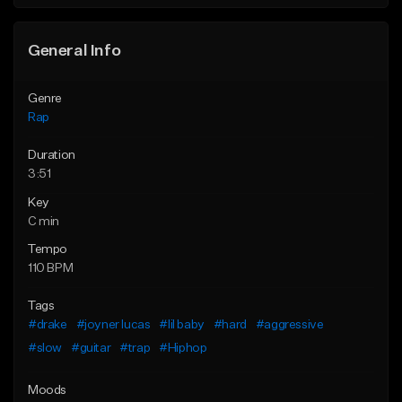
Find similar
General Info
Genre
Rap
Duration
3:51
Key
C min
Tempo
110 BPM
Tags
#drake
#joyner lucas
#lil baby
#hard
#aggressive
#slow
#guitar
#trap
#Hiphop
Moods