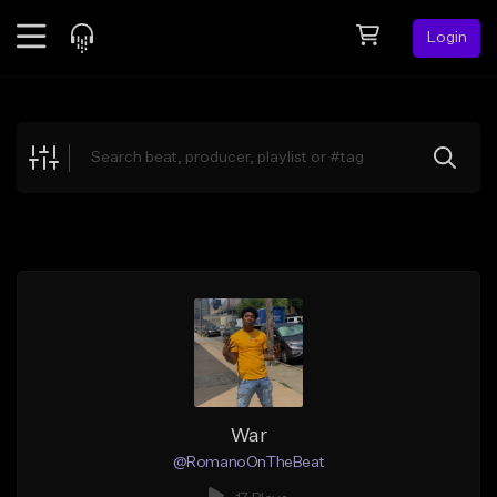
Login
Feed
BETA
Explore
Beats
Top Charts
Search by Sound
Sell Beats
Creator Hub
Sign Up
War
@RomanoOnTheBeat