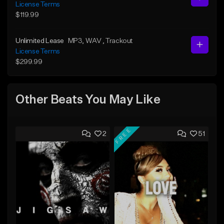
License Terms
$119.99
Unlimited Lease
MP3
, WAV
, Trackout
License Terms
$299.99
Other Beats You May Like
FREE
2
51