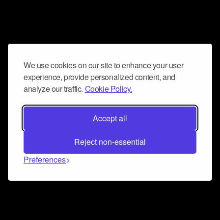
We use cookies on our site to enhance your user
experience, provide personalized content, and
analyze our traffic.
Cookie Policy.
Accept all
Reject non-essential
Preferences