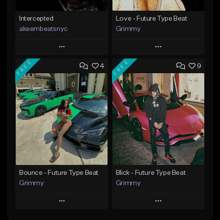
Intercepted
Love - Future Type Beat
akeembeatsnyc
Grimmy
Play
Play
FREE
FREE
4
9
Add to Queue
Add to Queue
Add To Playlist
Add To Playlist
Like Beat
Like Beat
Download Item
From $20.00
From $19.95
Find similar
Find similar
Bounce - Future Type Beat
Blick - Future Type Beat
Grimmy
Grimmy
Play
Play