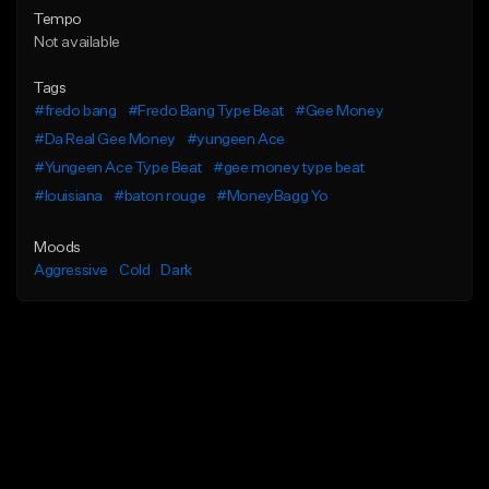
Tempo
Not available
Tags
#fredo bang
#Fredo Bang Type Beat
#Gee Money
#Da Real Gee Money
#yungeen Ace
#Yungeen Ace Type Beat
#gee money type beat
#louisiana
#baton rouge
#MoneyBagg Yo
Moods
Aggressive
Cold
Dark