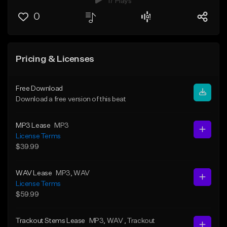
17 Plays
0
Pricing & Licenses
Free Download
Download a free version of this beat
MP3 Lease
MP3
License Terms
$39.99
WAV Lease
MP3
, WAV
License Terms
$59.99
Trackout Stems Lease
MP3
, WAV
, Trackout