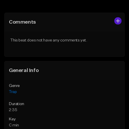
Add to Queue
Add to Queue
Add To Playlist
Add To Playlist
Comments
Like Beat
Like Beat
Download Item
Download Item
This beat does not have any comments yet.
From $19.95
From $19.95
Find similar
Find similar
General Info
Genre
Trap
Duration
2:35
Key
C min