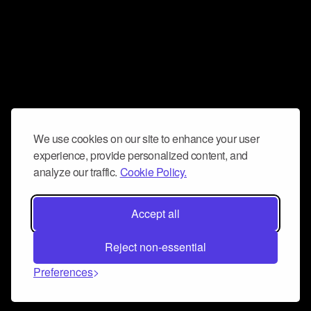
We use cookies on our site to enhance your user
experience, provide personalized content, and
analyze our traffic.
Cookie Policy.
Accept all
Reject non-essential
Preferences