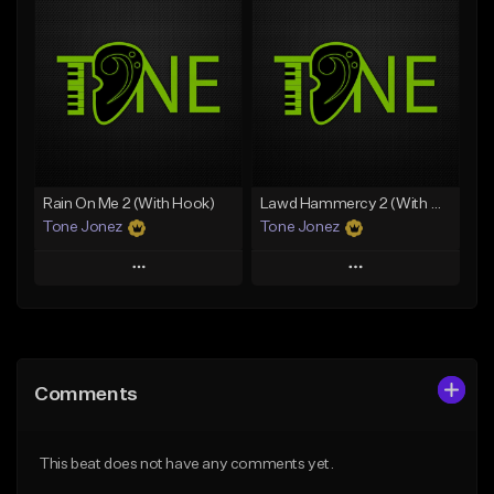
Add To Playlist
Add To Playlist
Like Beat
Like Beat
Download Item
Download Item
From $49.99
From $29.99
Find similar
Find similar
Rain On Me 2 (With Hook)
Lawd Hammercy 2 (With Hook)
Tone Jonez
Tone Jonez
Play
Play
Add to Queue
Add to Queue
Add To Playlist
Add To Playlist
Comments
Like Beat
Like Beat
From $50.00
From $50.00
This beat does not have any comments yet.
Find similar
Find similar