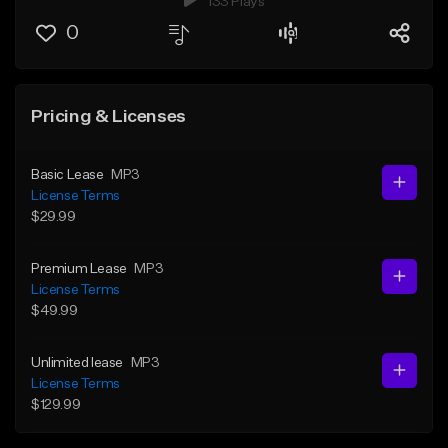
133 Plays
0
Pricing & Licenses
Basic Lease
MP3
License Terms
$29.99
Premium Lease
MP3
License Terms
$49.99
Unlimited lease
MP3
License Terms
$129.99