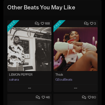
Other Beats You May Like
FREE
FREE
168
3
LEMON PEPPER
Thick
sahara
GSoulBeats
Play
Play
46
80
Add to Queue
Add to Queue