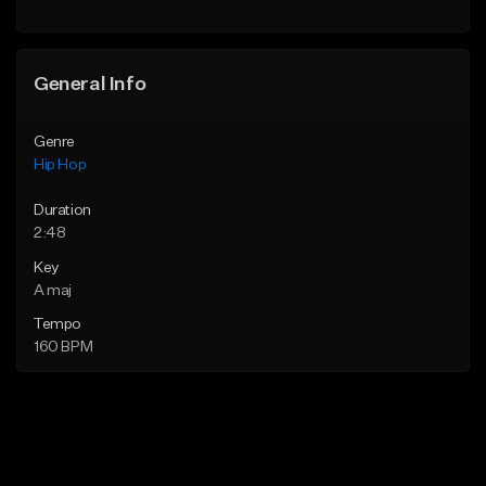
General Info
Genre
Hip Hop
Duration
2:48
Key
A maj
Tempo
160 BPM