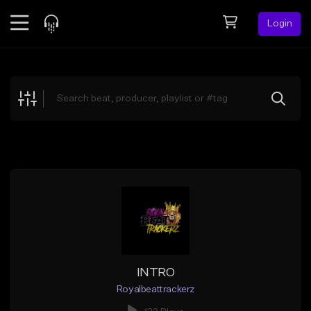
Login
Feed
BETA
Explore
Beats
Top Charts
Search by Sound
Sell Beats
Creator Hub
Sign Up
INTRO
Royalbeattrackerz