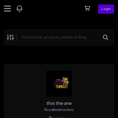
Login
Feed
BETA
Explore
Beats
Top Charts
Search by Sound
Sell Beats
Creator Hub
Sign Up
this the one
Royalbeattrackerz