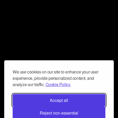
We use cookies on our site to enhance your user
experience, provide personalized content, and
analyze our traffic.
Cookie Policy.
Accept all
Reject non-essential