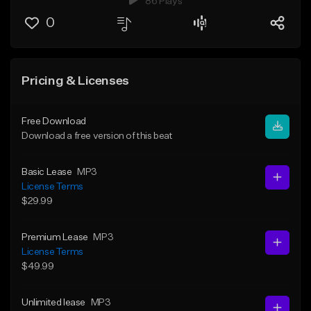
86 Plays
0
Pricing & Licenses
Free Download
Download a free version of this beat
Basic Lease
MP3
License Terms
$29.99
Premium Lease
MP3
License Terms
$49.99
Unlimited lease
MP3