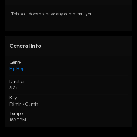
From $20.00
From $20.00
This beat does not have any comments yet.
Find similar
Find similar
General Info
Genre
Hip Hop
Duration
3:21
Key
F♯ min / G♭ min
Tempo
153 BPM