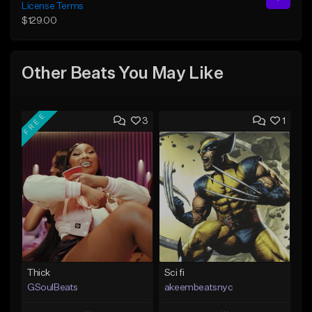
License Terms
$129.00
Other Beats You May Like
FREE
3
1
Thick
Sci fi
GSoulBeats
akeembeatsnyc