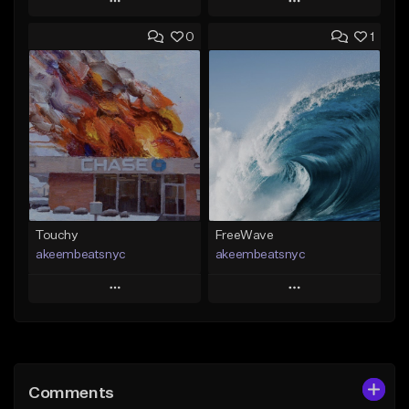
Play
Play
0
1
Add to Queue
Add to Queue
Add To Playlist
Add To Playlist
Like Beat
Like Beat
Download Item
From $20.00
From $29.99
Find similar
Find similar
Touchy
FreeWave
akeembeatsnyc
akeembeatsnyc
Play
Play
Add to Queue
Add to Queue
Add To Playlist
Add To Playlist
Comments
Like Beat
Like Beat