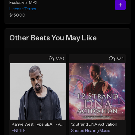
Exclusive
MP3
License Terms
$150.00
Other Beats You May Like
0
1
Kanye West Type BEAT - Ahh Great | ENL1TE - Dm - BPM 123
12 Strand DNA Activation
ENL1TE
Sacred Healing Music