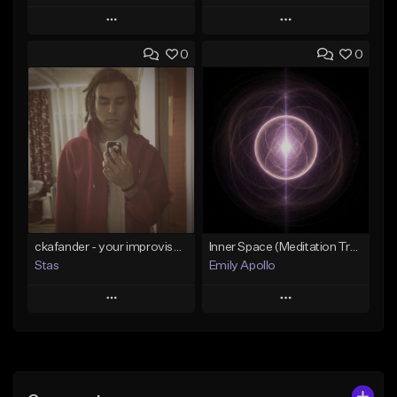
Play
Play
0
0
Add to Queue
Add to Queue
Add To Playlist
Add To Playlist
Like Beat
Like Beat
Not for sale
Not for sale
Find similar
Find similar
ckafander - your improvisation
Inner Space (Meditation Track) 15 min
Stas
Emily Apollo
Play
Play
Add to Queue
Add to Queue
Add To Playlist
Add To Playlist