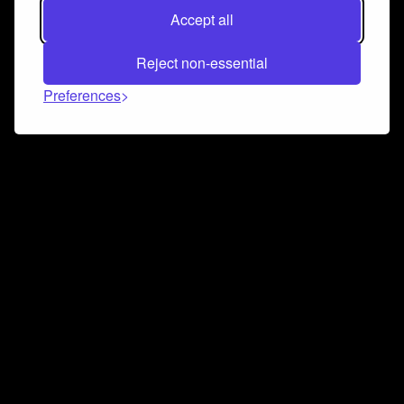
Accept all
Reject non-essential
Preferences
Connect and collaborate
Join us on our Discord chat to instantly connect with
Airbit and our amazing community
Join Discord