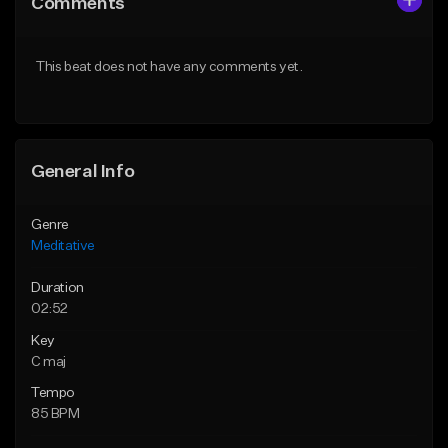
Comments
Like Beat
Like Beat
Not for sale
From $50.00
This beat does not have any comments yet.
Find similar
Find similar
General Info
Genre
Meditative
Duration
02:52
Key
C maj
Tempo
85 BPM