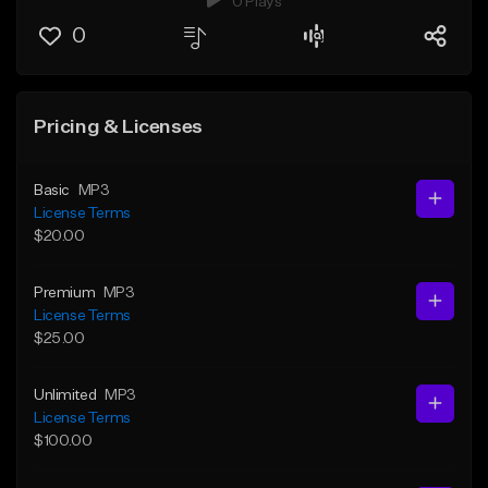
0 Plays
0
Pricing & Licenses
Basic
MP3
License Terms
$20.00
Premium
MP3
License Terms
$25.00
Unlimited
MP3
License Terms
$100.00