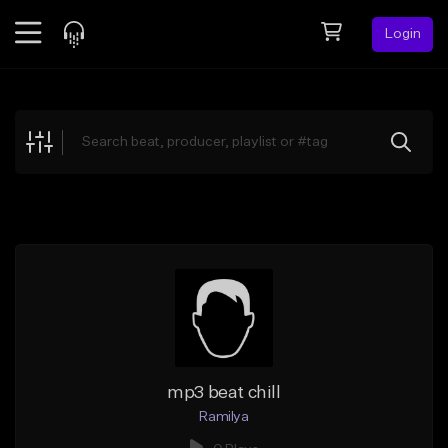
Login
Feed
BETA
Explore
Beats
Top Charts
Search by Sound
Sell Beats
Creator Hub
Sign Up
mp3 beat chill
Ramilya