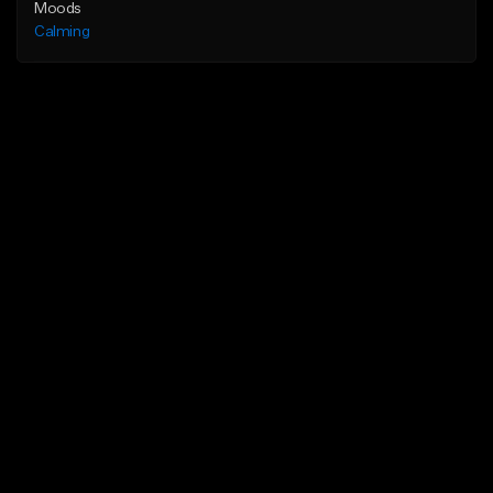
Moods
Calming