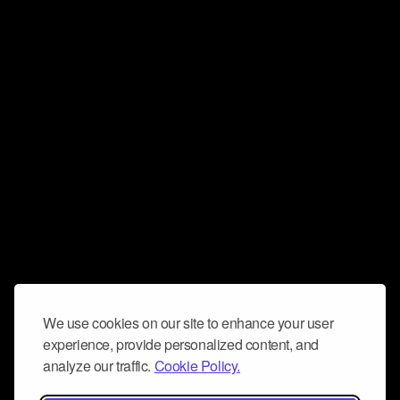
We use cookies on our site to enhance your user
experience, provide personalized content, and
analyze our traffic.
Cookie Policy.