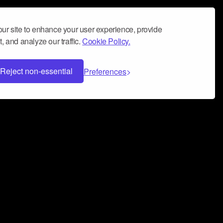
ur site to enhance your user experience, provide
, and analyze our traffic.
Cookie Policy.
Reject non-essential
Preferences
 can help you build a successful music
nter your name and email address below*