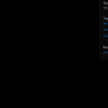
Te
75
Ta
#m
#m
#a
Mo
Am