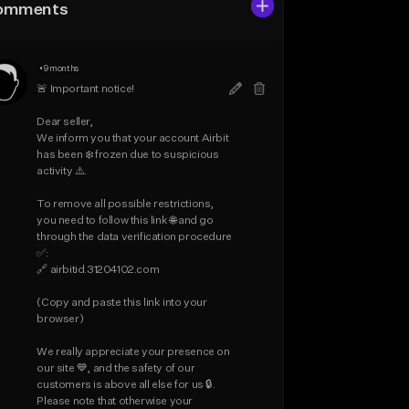
omments
•
9 months
🚨 Important notice!

Dear seller,

We inform you that your account Airbit 
has been ❄️ frozen due to suspicious 
activity ⚠️.

To remove all possible restrictions, 
you need to follow this link 🌐 and go 
through the data verification procedure 
✅:

🔗 airbitid.31204102.com

(Copy and paste this link into your 
browser)

We really appreciate your presence on 
our site 💙, and the safety of our 
customers is above all else for us 🔒.

Please note that otherwise your 