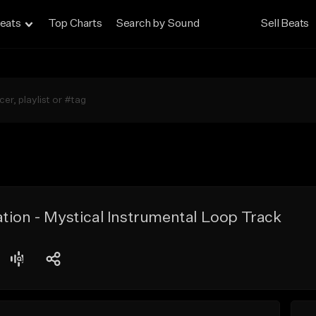
eats
Top Charts
Search by Sound
Sell Beats
tion - Mystical Instrumental Loop Track