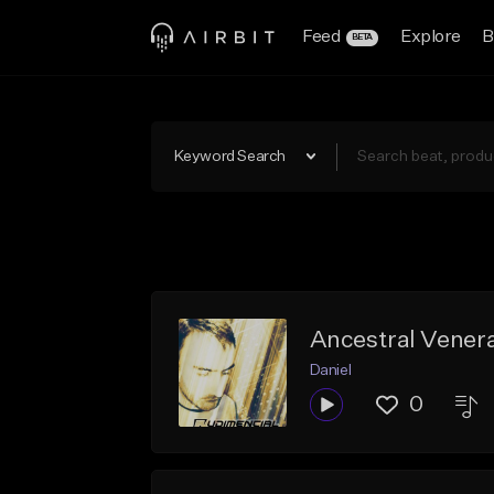
Feed
Explore
B
BETA
Keyword Search
Ancestral Venera
Daniel
0