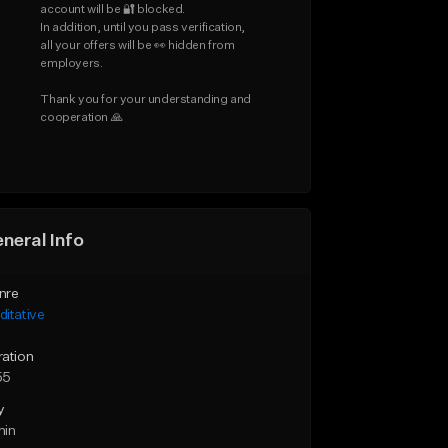
account will be 🔐 blocked.

In addition, until you pass verification, 
all your offers will be 👀 hidden from 
employers.

Thank you for your understanding and 
cooperation 🙏
neral Info
nre
itative
ration
55
y
min