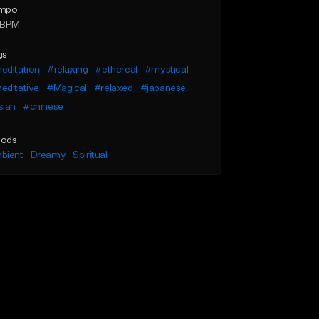
mpo
 BPM
gs
editation
#relaxing
#ethereal
#mystical
editative
#Magical
#relaxed
#japanese
sian
#chinese
ods
bient
Dreamy
Spiritual