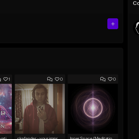
C
1
0
0
12 Strand DNA Activation
ckafander - your improvisation
Inner Space (Meditation Track) 15 min