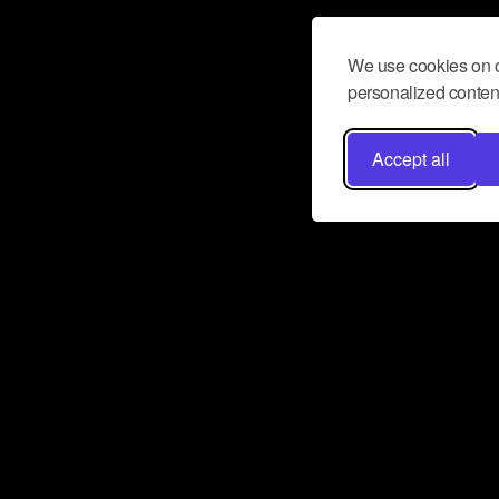
We use cookies on o
personalized content
Accept all
Don’t miss a beat
Want to learn more about how Airbit
business and grow your fanbase? E
ct with Airbit