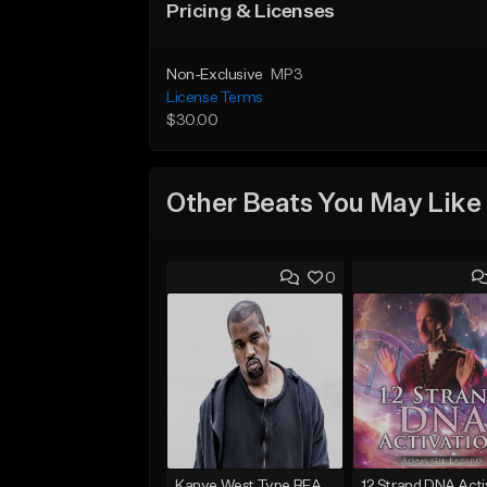
Pricing & Licenses
Non-Exclusive
MP3
License Terms
$30.00
Other Beats You May Like
0
Kanye West Type BEAT - Ahh Great | ENL1TE - Dm - BPM 123