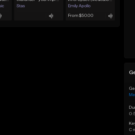
sic
Stas
Emily Apollo
From $50.00
Ge
Ge
Med
Du
0:
Ke
C 