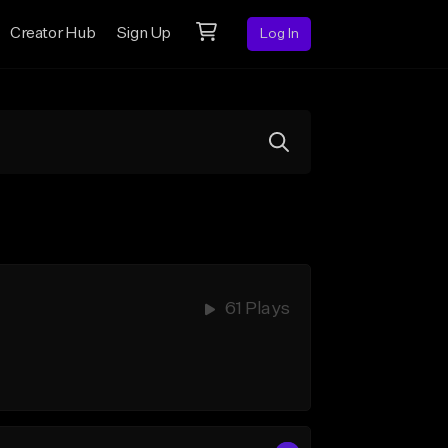
Creator Hub
Sign Up
Log In
61 Plays