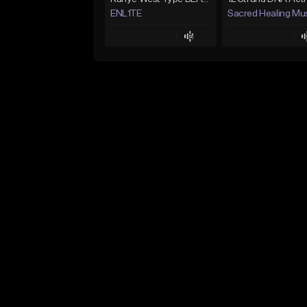
ENL1TE
Sacred Healing Mu