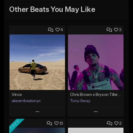
Other Beats You May Like
4
3
Vince
Chris Brown x Bryson Tiller - type Beat (Can We Go Back)
akeembeatsnyc
Tony Sway
Play
Play
FREE
13
2
Add to Queue
Add to Queue