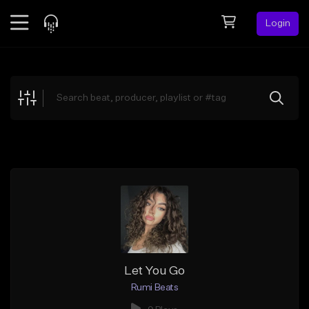
Login
Feed
BETA
Explore
Beats
Top Charts
Search by Sound
Sell Beats
Creator Hub
Sign Up
Let You Go
Rumi Beats