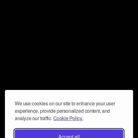
We use cookies on our site to enhance your user
experience, provide personalized content, and
analyze our traffic.
Cookie Policy.
Accept all