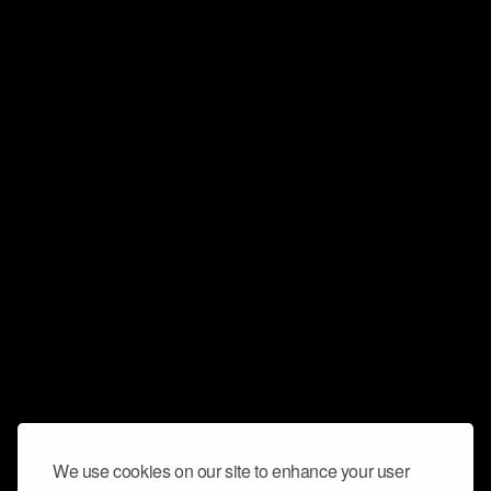
We use cookies on our site to enhance your user