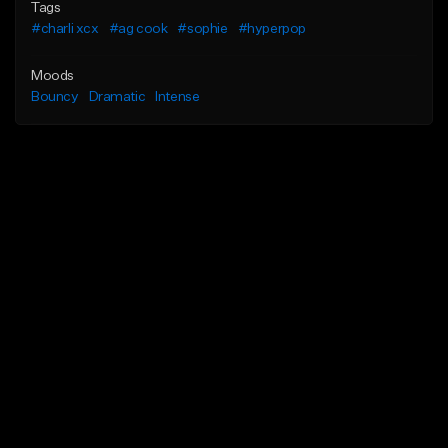
Tags
#charli xcx
#ag cook
#sophie
#hyperpop
Moods
Bouncy
Dramatic
Intense