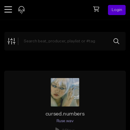
Login
Feed
BETA
Explore
Beats
Top Charts
Search by Sound
Sell Beats
Creator Hub
Sign Up
cursed.numbers
Ruse.wav