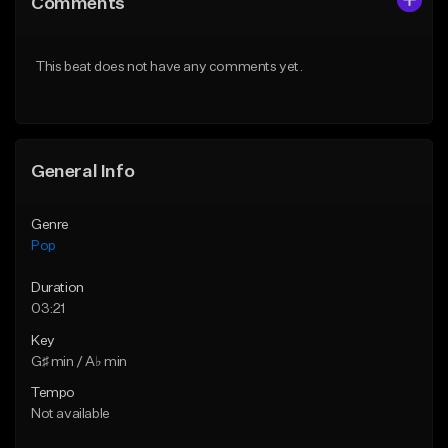
Comments
Like Beat
Like Beat
Download Item
Download Item
This beat does not have any comments yet.
From $50.00
From $50.00
Find similar
Find similar
General Info
Genre
Pop
Duration
03:21
Key
G♯ min / A♭ min
Tempo
Not available