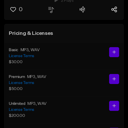
2 Plays
0
Pricing & Licenses
Basic
MP3
, WAV
License Terms
$30.00
Premium
MP3
, WAV
License Terms
$50.00
Unlimited
MP3
, WAV
License Terms
$200.00