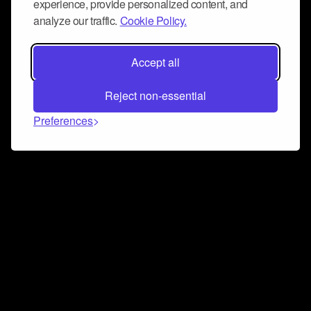
experience, provide personalized content, and
analyze our traffic.
Cookie Policy.
Accept all
Reject non-essential
Preferences
Connect and collaborate
Join us on our Discord chat to instantly connect with
Airbit and our amazing community