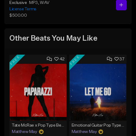
Exclusive
MP3
, WAV
License Terms
$500.00
Other Beats You May Like
FREE
FREE
42
37
Tate McRae x Pop Type Beat - "Paparazzi"
Emotional Guitar Pop Type Beat - "Let Me Go"
Matthew May
Matthew May