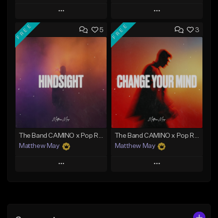
Play
Play
FREE
FREE
5
3
Add to Queue
Add to Queue
Add To Playlist
Add To Playlist
Like Beat
Like Beat
Download Item
Download Item
From $50.00
From $50.00
Find similar
Find similar
The Band CAMINO x Pop Rock Type Beat - "Hindsight"
The Band CAMINO x Pop Rock Type Beat - "Change Your Mind"
Matthew May
Matthew May
Play
Play
Add to Queue
Add to Queue
Add To Playlist
Add To Playlist