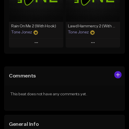
From $19.00
Find similar
Find similar
Rain On Me 2 (With Hook)
Lawd Hammercy 2 (With Hook)
Tone Jonez
Tone Jonez
Play
Play
Add to Queue
Add to Queue
Add To Playlist
Add To Playlist
Comments
Like Beat
Like Beat
From $50.00
From $50.00
This beat does not have any comments yet.
Find similar
Find similar
General Info