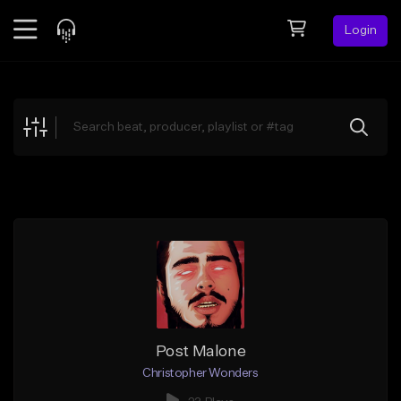
Login
Feed
BETA
Explore
Beats
Top Charts
Search by Sound
Sell Beats
Creator Hub
Sign Up
Post Malone
Christopher Wonders