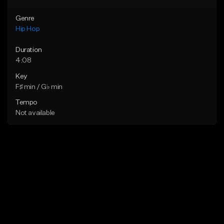
Genre
Hip Hop
Duration
4:08
Key
F♯ min / G♭ min
Tempo
Not available