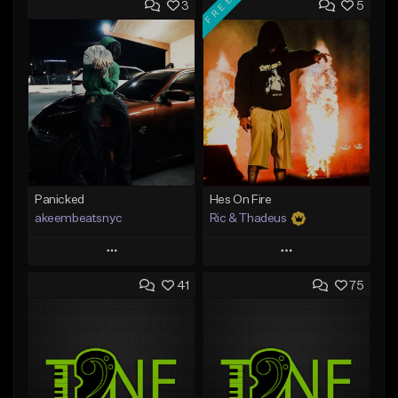
FREE
3
5
Panicked
Hes On Fire
akeembeatsnyc
Ric & Thadeus
Play
Play
41
75
Add to Queue
Add to Queue
Add To Playlist
Add To Playlist
Like Beat
Like Beat
Download Item
From $20.00