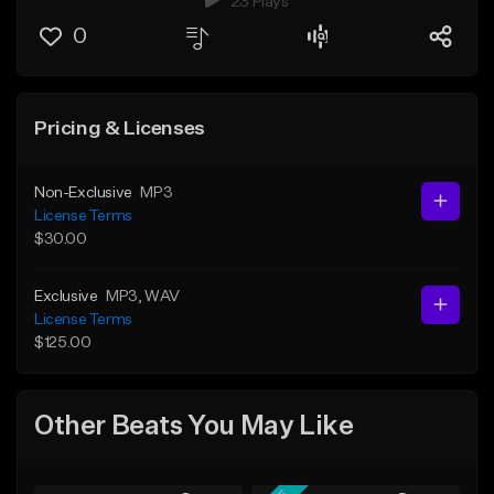
23 Plays
0
Pricing & Licenses
Non-Exclusive
MP3
License Terms
$30.00
Exclusive
MP3
, WAV
License Terms
$125.00
Other Beats You May Like