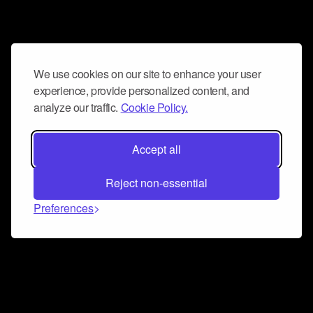
We use cookies on our site to enhance your user
experience, provide personalized content, and
analyze our traffic.
Cookie Policy.
Accept all
Reject non-essential
Preferences