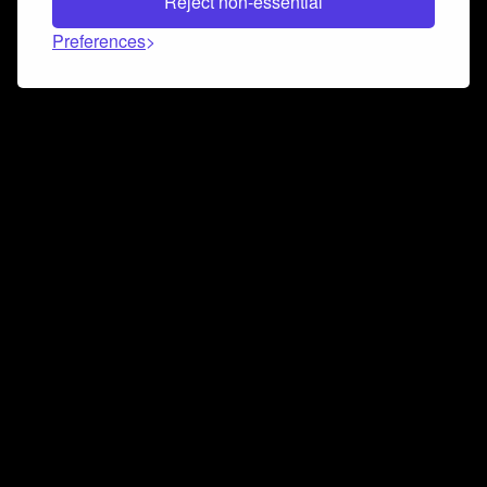
Reject non-essential
Preferences
Connect and collaborate
Join us on our Discord chat to instantly connect with
Airbit and our amazing community
Join Discord