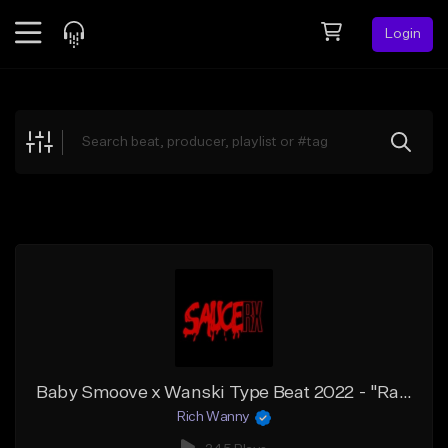
Login
Feed
BETA
Explore
Beats
Top Charts
Search by Sound
Sell Beats
Creator Hub
Sign Up
Baby Smoove x Wanski Type Beat 2022 - "Rain"
Rich Wanny