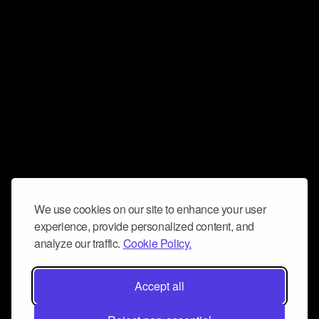
We use cookies on our site to enhance your user
experience, provide personalized content, and
analyze our traffic.
Cookie Policy.
Accept all