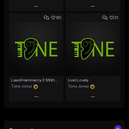
Play
Play
80
21
Add to Queue
Add to Queue
Add To Playlist
Add To Playlist
Like Beat
Like Beat
Download Item
From $50.00
From $29.99
Find similar
Find similar
Lawd Hammercy 2 (With Hook)
Livin Lovely
Tone Jonez
Tone Jonez
Play
Play
Add to Queue
Add to Queue
Add To Playlist
Add To Playlist