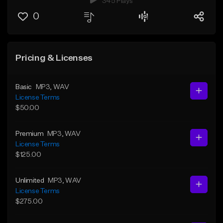
345 Plays
0
Pricing & Licenses
Basic
MP3
, WAV
License Terms
$50.00
Premium
MP3
, WAV
License Terms
$125.00
Unlimited
MP3
, WAV
License Terms
$275.00