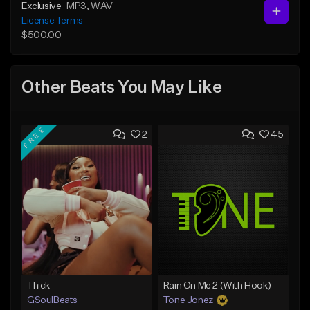
Exclusive
MP3
, WAV
License Terms
$500.00
Other Beats You May Like
FREE
2
45
Thick
Rain On Me 2 (With Hook)
GSoulBeats
Tone Jonez