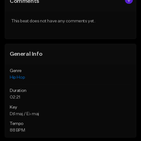
Comments
Like Beat
Like Beat
From $50.00
From $50.00
This beat does not have any comments yet.
Find similar
Find similar
General Info
Genre
Hip Hop
Duration
02:21
Key
D♯ maj / E♭ maj
Tempo
88 BPM