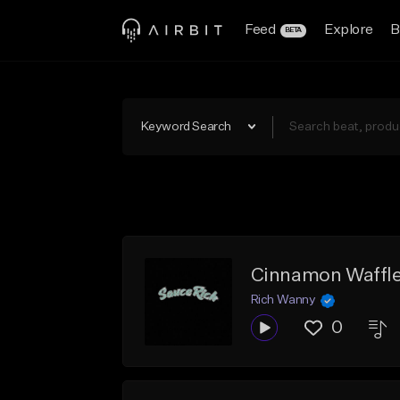
Feed
Explore
B
BETA
Keyword Search
Cinnamon Waffl
Rich Wanny
0