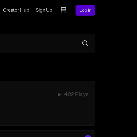
Creator Hub
Sign Up
Log In
482 Plays