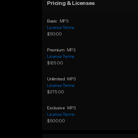
Pricing & Licenses
Basic
MP3
License Terms
$50.00
Premium
MP3
License Terms
$125.00
Unlimited
MP3
License Terms
$275.00
Exclusive
MP3
License Terms
$500.00