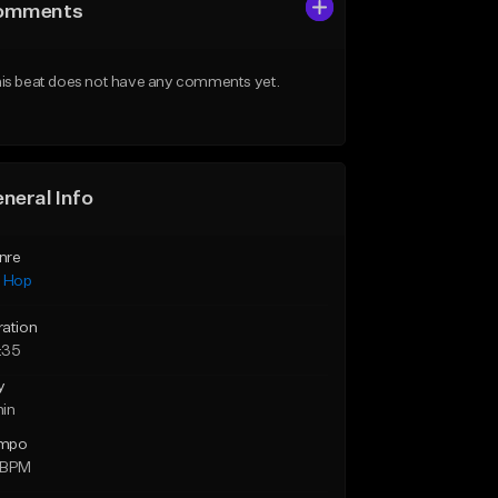
omments
is beat does not have any comments yet.
neral Info
nre
p Hop
ration
:35
y
min
mpo
 BPM