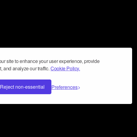
ur site to enhance your user experience, provide
, and analyze our traffic.
Cookie Policy.
Reject non-essential
Preferences