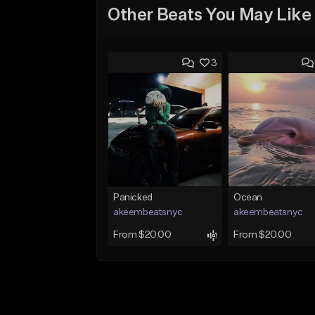
Other Beats You May Like
3
Panicked
Ocean
akeembeatsnyc
akeembeatsnyc
From $20.00
From $20.00