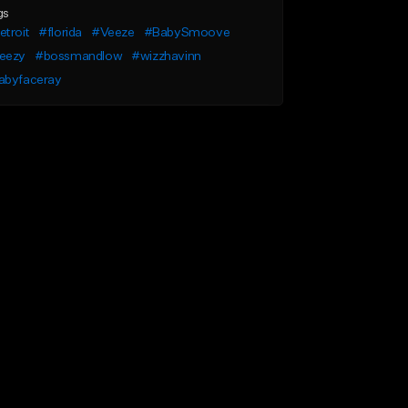
gs
troit
#florida
#Veeze
#BabySmoove
eezy
#bossmandlow
#wizzhavinn
abyfaceray