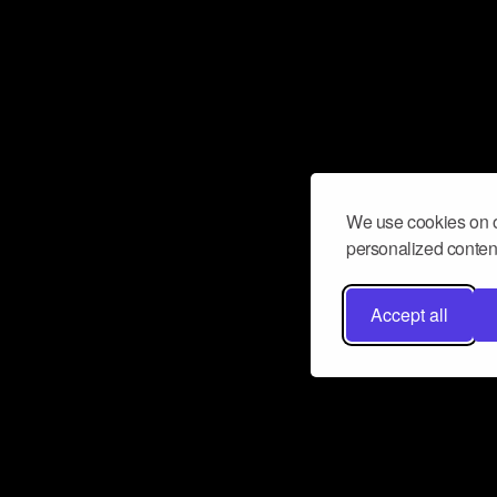
We use cookies on o
personalized content
Accept all
Don’t miss a beat