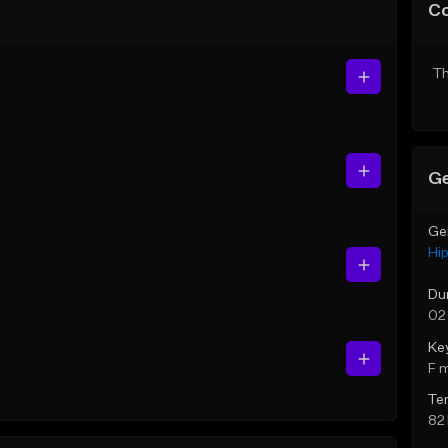
C
Th
Ge
Ge
Hi
Du
02
Ke
F 
Te
82