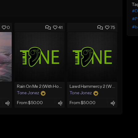
Ta
#De
#P
#b
0
41
75
Rain On Me 2 (With Hook)
Lawd Hammercy 2 (With Hook)
Tone Jonez
Tone Jonez
From $50.00
From $50.00