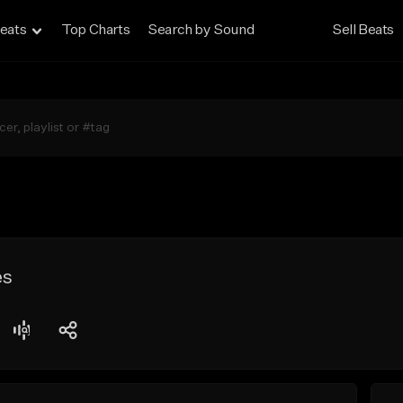
eats
Top Charts
Search by Sound
Sell Beats
es