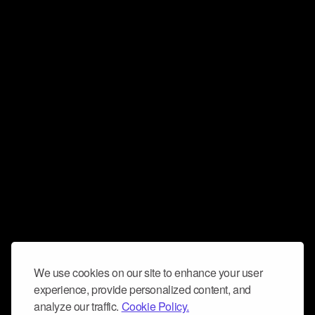
We use cookies on our site to enhance your user
experience, provide personalized content, and
analyze our traffic.
Cookie Policy.