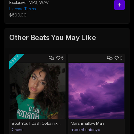
Exclusive
MP3
, WAV
License Terms
$500.00
Other Beats You May Like
FREE
5
0
Bout You | Cash Cobain x Brazilian Funk Type Beat
Marshmallow Man
Craine
akeembeatsnyc