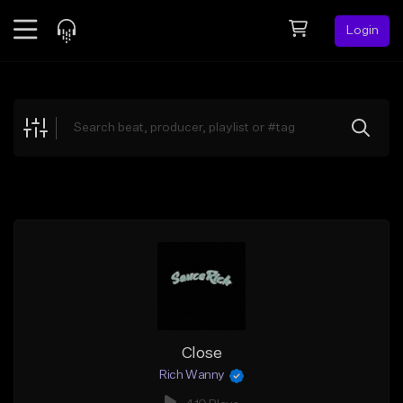
Login
Feed
BETA
Explore
Beats
Top Charts
Search by Sound
Sell Beats
Creator Hub
Sign Up
Close
Rich Wanny