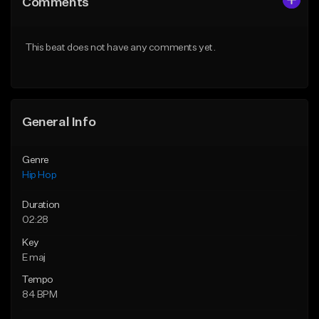
Comments
Like Beat
Like Beat
From $20.00
From $20.00
This beat does not have any comments yet.
Find similar
Find similar
General Info
Genre
Hip Hop
Duration
02:28
Key
E maj
Tempo
84 BPM