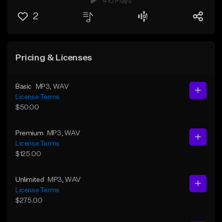
410 Plays
2
Pricing & Licenses
Basic
MP3
, WAV
License Terms
$50.00
Premium
MP3
, WAV
License Terms
$125.00
Unlimited
MP3
, WAV
License Terms
$275.00