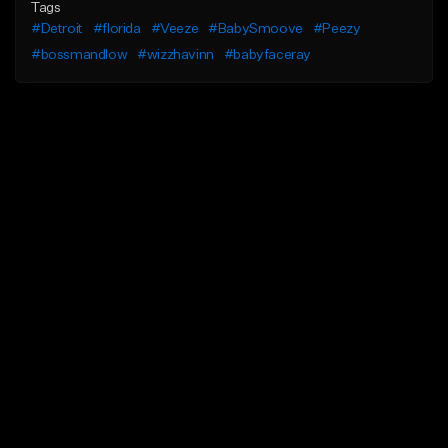
Tags
#Detroit
#florida
#Veeze
#BabySmoove
#Peezy
#bossmandlow
#wizzhavinn
#babyfaceray