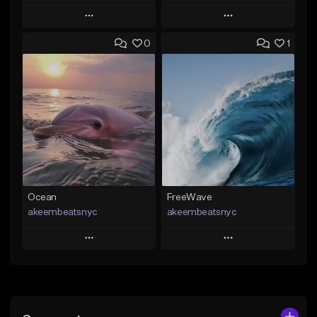
Play
Play
0
1
Add to Queue
Add to Queue
Add To Playlist
Add To Playlist
Like Beat
Like Beat
Download Item
From $20.00
From $35.00
Find similar
Find similar
Ocean
FreeWave
akeembeatsnyc
akeembeatsnyc
Play
Play
Add to Queue
Add to Queue
Add To Playlist
Add To Playlist