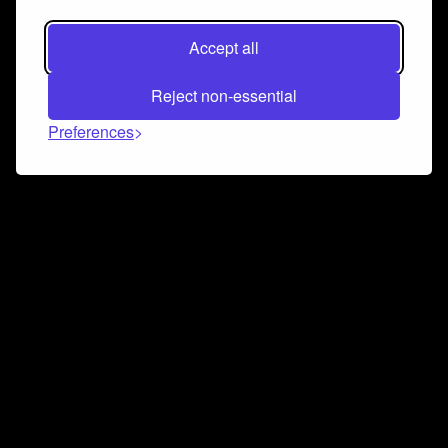
Accept all
Reject non-essential
Preferences
Connect and collaborate
Join us on our Discord chat to instantly connect with
Airbit and our amazing community
Join Discord