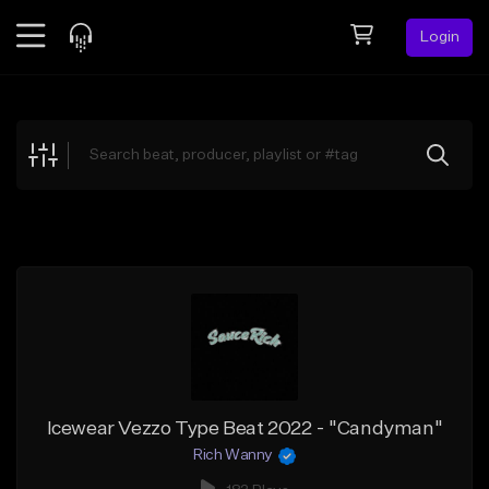
Login
Feed
BETA
Explore
Beats
Top Charts
Search by Sound
Sell Beats
Creator Hub
Sign Up
Icewear Vezzo Type Beat 2022 - "Candyman"
Rich Wanny