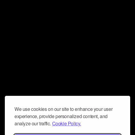
We use cookies on our site to enhance your user
experience, provide personalized content, and
analyze our traffic.
Cookie Policy.