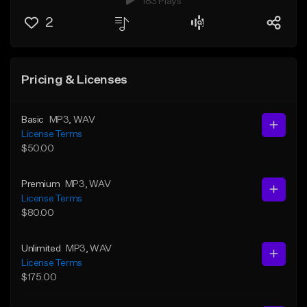
183 Plays
2
Pricing & Licenses
Basic
MP3
, WAV
License Terms
$50.00
Premium
MP3
, WAV
License Terms
$80.00
Unlimited
MP3
, WAV
License Terms
$175.00