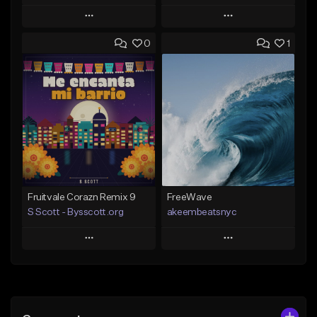
Play
Play
0
1
Add to Queue
Add to Queue
Add To Playlist
Add To Playlist
Like Beat
Like Beat
Download Item
From $20.00
From $29.99
Find similar
Find similar
Fruitvale Corazn Remix 9
FreeWave
S Scott - Bysscott.org
akeembeatsnyc
Play
Play
Add to Queue
Add to Queue
Add To Playlist
Add To Playlist