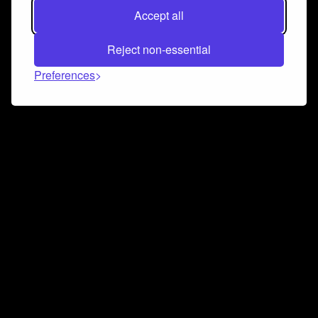
Accept all
Reject non-essential
Preferences
Connect and collaborate
Join us on our Discord chat to instantly connect with
Airbit and our amazing community
Join Discord