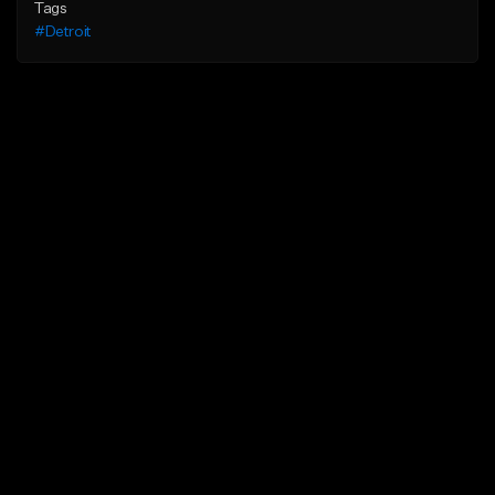
Tags
#Detroit