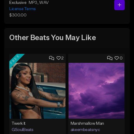
Exclusive
MP3
, WAV
License Terms
$300.00
Other Beats You May Like
FREE
2
0
Twerk It
Marshmallow Man
GSoulBeats
akeembeatsnyc