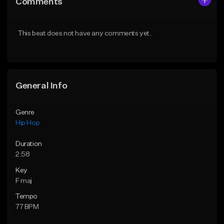
Comments
Like Beat
Like Beat
From $30.00
From $20.00
This beat does not have any comments yet.
Find similar
Find similar
General Info
Genre
Hip Hop
Duration
2:58
Key
F maj
Tempo
77 BPM