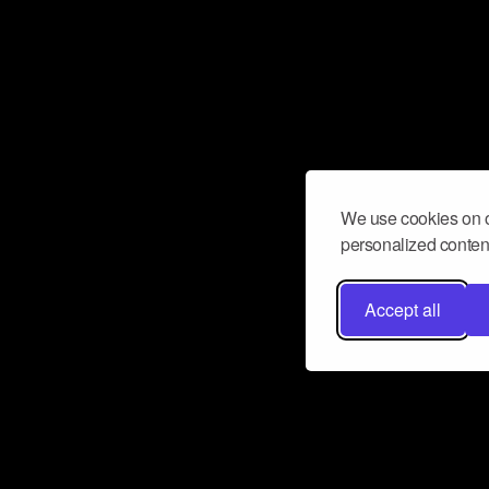
We use cookies on o
personalized content
Accept all
Don’t miss a beat