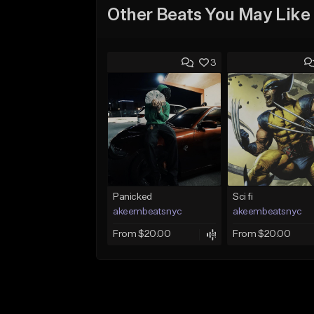
Other Beats You May Like
3
Panicked
Sci fi
akeembeatsnyc
akeembeatsnyc
From $20.00
From $20.00