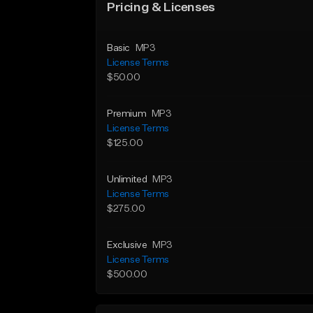
Pricing & Licenses
Basic
MP3
License Terms
$50.00
Premium
MP3
License Terms
$125.00
Unlimited
MP3
License Terms
$275.00
Exclusive
MP3
License Terms
$500.00