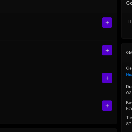
C
Th
Ge
Ge
Hi
Du
02
Ke
F♯ 
Te
87