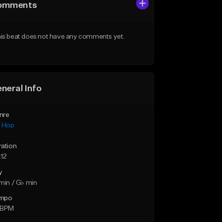
omments
is beat does not have any comments yet.
neral Info
nre
p Hop
ration
:12
y
min / G♭ min
mpo
 BPM