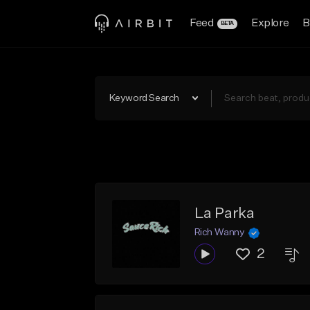
Feed
Explore
B
BETA
Keyword Search
La Parka
Rich Wanny
2