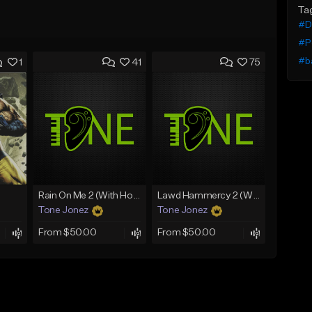
Ta
#De
#P
#b
1
41
75
Rain On Me 2 (With Hook)
Lawd Hammercy 2 (With Hook)
Tone Jonez
Tone Jonez
From $50.00
From $50.00