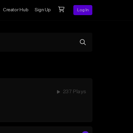
Creator Hub
Sign Up
Log In
237 Plays