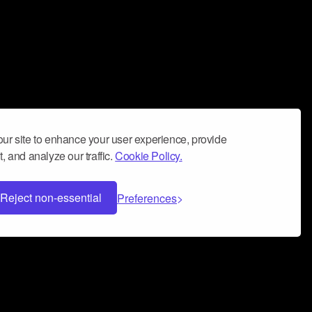
ur site to enhance your user experience, provide
, and analyze our traffic.
Cookie Policy.
Reject non-essential
Preferences