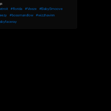
gs
troit
#florida
#Veeze
#BabySmoove
eezy
#bossmandlow
#wizzhavinn
abyfaceray