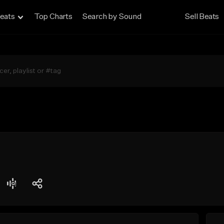
eats
Top Charts
Search by Sound
Sell Beats