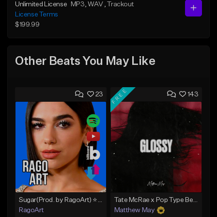
Unlimited License
MP3
, WAV
, Trackout
License Terms
$199.99
Other Beats You May Like
FREE
23
143
Sugar(Prod. by RagoArt) ⭐ BUY 1 GET 1 FREE
Tate McRae x Pop Type Beat - "Glossy"
RagoArt
Matthew May