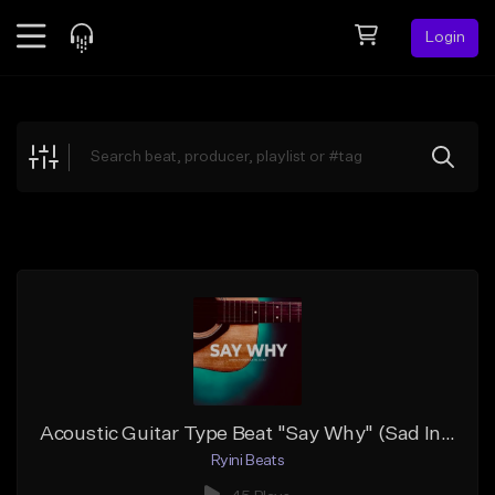
Login
Feed
BETA
Explore
Beats
Top Charts
Search by Sound
Sell Beats
Creator Hub
Sign Up
Acoustic Guitar Type Beat "Say Why" (Sad Instrumental)
Ryini Beats