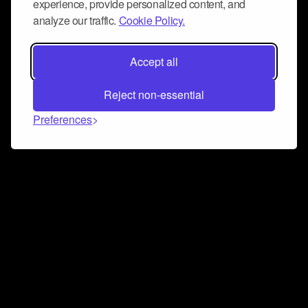
experience, provide personalized content, and
analyze our traffic.
Cookie Policy.
Accept all
Reject non-essential
Preferences
Connect and collaborate
Join us on our Discord chat to instantly connect with
Airbit and our amazing community