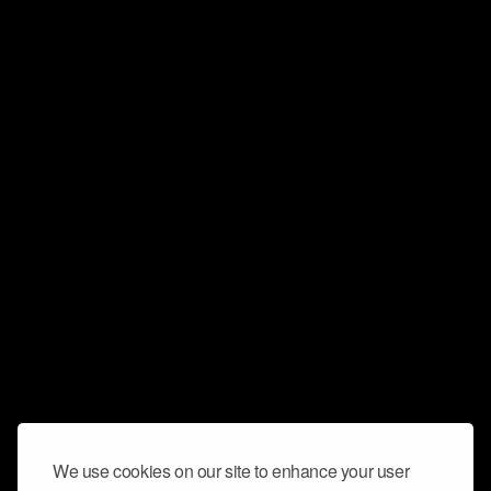
We use cookies on our site to enhance your user