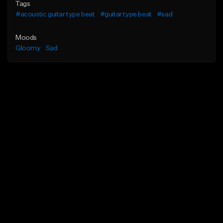
Tags
#acoustic guitar type beat
#guitar type beat
#sad
Moods
Gloomy
Sad