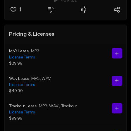
45 Plays
1
Pricing & Licenses
Mp3 Lease
MP3
License Terms
$39.99
Wav Lease
MP3
, WAV
License Terms
$49.99
Trackout Lease
MP3
, WAV
, Trackout
License Terms
$99.99