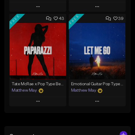
Play
Play
FREE
FREE
43
39
Add to Queue
Add to Queue
Add To Playlist
Add To Playlist
Like Beat
Like Beat
Download Item
From $30.00
From $50.00
Find similar
Find similar
Tate McRae x Pop Type Beat - "Paparazzi"
Emotional Guitar Pop Type Beat - "Let Me Go"
Matthew May
Matthew May
Play
Play
Add to Queue
Add to Queue
Add To Playlist
Add To Playlist