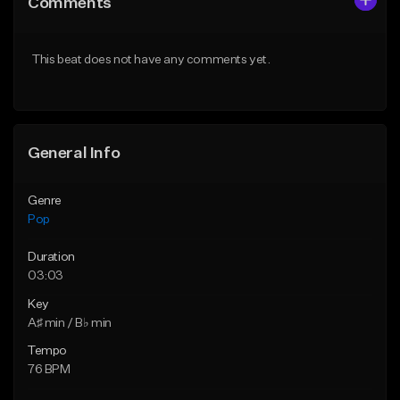
Comments
Like Beat
Like Beat
Download Item
Download Item
This beat does not have any comments yet.
From $50.00
From $50.00
Find similar
Find similar
General Info
Genre
Pop
Duration
03:03
Key
A♯ min / B♭ min
Tempo
76 BPM