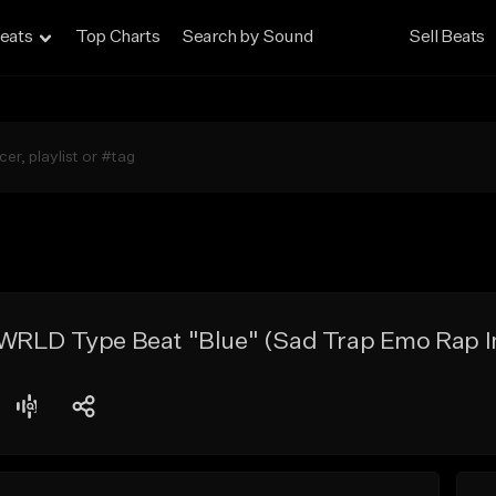
eats
Top Charts
Search by Sound
Sell Beats
WRLD Type Beat "Blue" (Sad Trap Emo Rap I