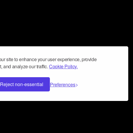
ur site to enhance your user experience, provide
, and analyze our traffic.
Cookie Policy.
Reject non-essential
Preferences