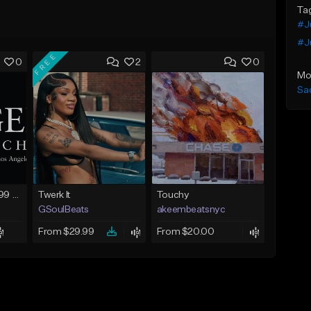
Ta
#J
#Ju
FREE
0
2
0
Mo
Sa
FIRE SALE !! $299.99 EXCLUSIVE - LEASE TO OWN !! Contact Bryan Davids for inquiries - Untitled - December 11th 2017 #1
Twerk It
Touchy
GSoulBeats
akeembeatsnyc
From $29.99
From $20.00