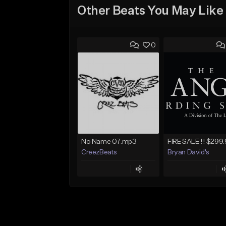
Other Beats You May Like
0
No Name 07.mp3
CreezBeats
Bryan David's