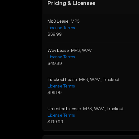
Pricing & Licenses
Mp3 Lease
MP3
License Terms
$39.99
Wav Lease
MP3
, WAV
License Terms
$49.99
Trackout Lease
MP3
, WAV
, Trackout
License Terms
$99.99
Unlimited License
MP3
, WAV
, Trackout
License Terms
$199.99