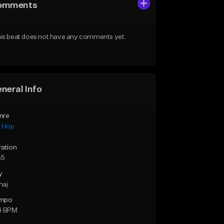
omments
is beat does not have any comments yet.
neral Info
nre
p Hop
ration
35
y
maj
mpo
4 BPM