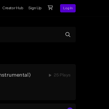
Creator Hub
Sign Up
Log In
nstrumental)
25 Plays