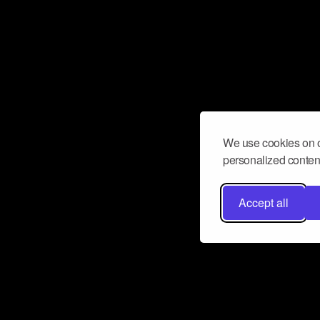
We use cookies on o
personalized content
Accept all
Don’t miss a beat