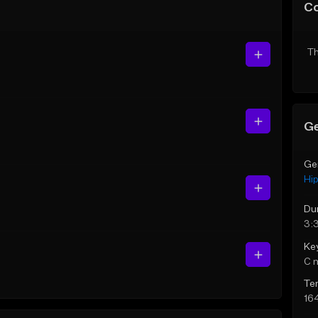
C
Th
Ge
Ge
Hi
Du
3:
Ke
C 
Te
16