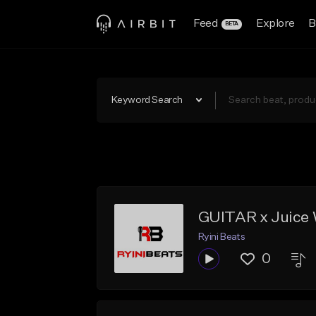
Feed
Explore
B
BETA
Keyword Search
GUITAR x Juice 
Ryini Beats
0