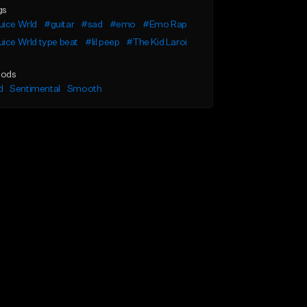
gs
uice Wrld
#guitar
#sad
#emo
#Emo Rap
ice Wrld type beat
#lil peep
#The Kid Laroi
ods
d
Sentimental
Smooth