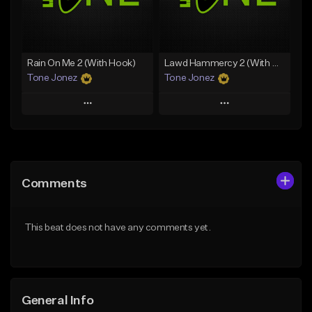
From $29.99
Find similar
Find similar
Rain On Me 2 (With Hook)
Lawd Hammercy 2 (With Hook)
Tone Jonez
Tone Jonez
Play
Play
Add to Queue
Add to Queue
Add To Playlist
Add To Playlist
Comments
Like Beat
Like Beat
From $50.00
From $50.00
This beat does not have any comments yet.
Find similar
Find similar
General Info