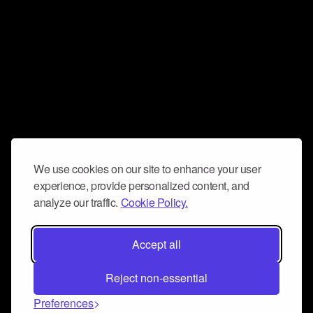
We use cookies on our site to enhance your user
experience, provide personalized content, and
analyze our traffic.
Cookie Policy.
Accept all
Reject non-essential
Preferences