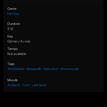
Genre
Hip Hop
Duration
3:12
Key
G♯ min / A♭ min
Tempo
Not available
Tags
#richthkidd
#plugwalk
#jaycritch
#moneycall
Moods
Ambient
Cool
Laid-Back