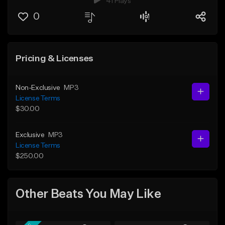
41 Plays
0
Pricing & Licenses
Non-Exclusive
MP3
License Terms
$30.00
Exclusive
MP3
License Terms
$250.00
Other Beats You May Like