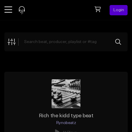
Login
Feed
BETA
Explore
Beats
Top Charts
Search by Sound
Sell Beats
Creator Hub
Sign Up
Rich the kidd type beat
Rynobeatz