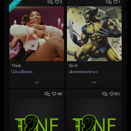
FREE
3
1
Thick
Sci fi
GSoulBeats
akeembeatsnyc
Play
Play
46
80
Add to Queue
Add to Queue
Add To Playlist
Add To Playlist
Like Beat
Like Beat
Download Item
From $20.00