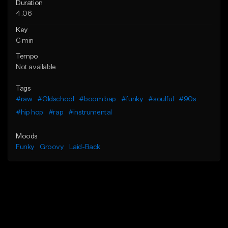
Duration
4:06
Key
C min
Tempo
Not available
Tags
#raw
#Oldschool
#boom bap
#funky
#soulful
#90s
#hip hop
#rap
#instrumental
Moods
Funky
Groovy
Laid-Back