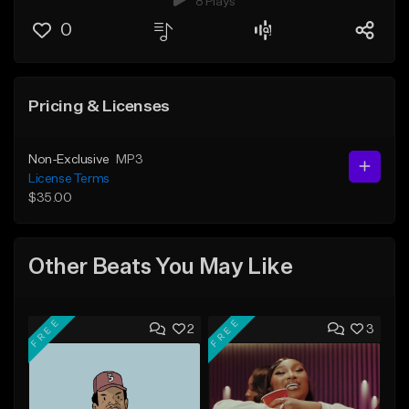
8 Plays
0
Pricing & Licenses
Non-Exclusive
MP3
License Terms
$35.00
Other Beats You May Like
FREE
FREE
2
3