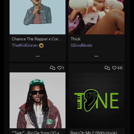
Chance The Rapper x Cordae Type Beat - Better Dayz
Thick
ThatKidGoran
GSoulBeats
Play
Play
1
46
Add to Queue
Add to Queue
Add To Playlist
Add To Playlist
Like Beat
Like Beat
Download Item
Download Item
From $30.00
From $29.99
Find similar
Find similar
“Twin” - Rio Da Yung OG x Babyfxce E Type Beat
Rain On Me 2 (With Hook)