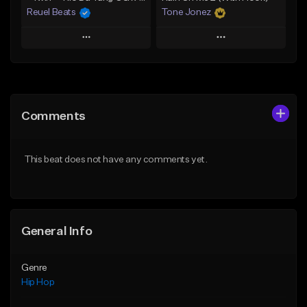
Reuel Beats
Tone Jonez
Play
Play
Add to Queue
Add to Queue
Add To Playlist
Add To Playlist
Comments
Like Beat
Like Beat
From $75.00
From $50.00
This beat does not have any comments yet.
Find similar
Find similar
General Info
Genre
Hip Hop