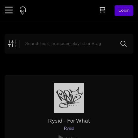
Login
Feed
BETA
Explore
Beats
Top Charts
Search by Sound
Sell Beats
Creator Hub
Sign Up
Rysid - For What
Rysid