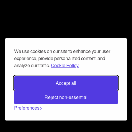
We use cookies on our site to enhance your user
experience, provide personalized content, and
analyze our traffic.
Cookie Policy.
Accept all
Reject non-essential
Preferences