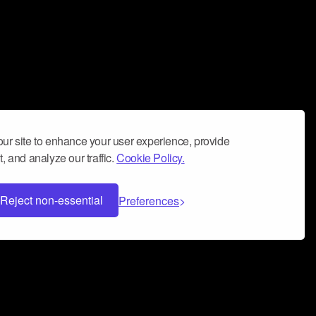
ur site to enhance your user experience, provide
, and analyze our traffic.
Cookie Policy.
Reject non-essential
Preferences