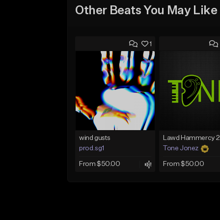
Other Beats You May Like
1
wind gusts
prod.sg1
Tone Jonez
From $50.00
From $50.00