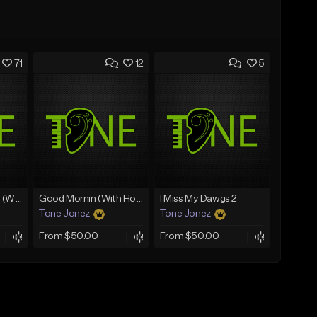
71
12
5
Lawd Hammercy 2 (With Hook)
Good Mornin (With Hook)
I Miss My Dawgs 2
Tone Jonez
Tone Jonez
From $50.00
From $50.00