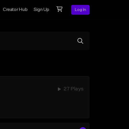
Creator Hub
Sign Up
Log In
27 Plays