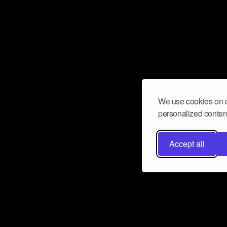
We use cookies on o
personalized content
Accept all
Don’t miss a beat