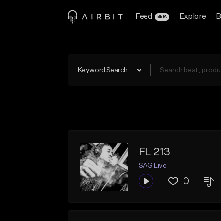
Feed
Explore
B
BETA
Keyword Search
FL 213
SAG Live
0