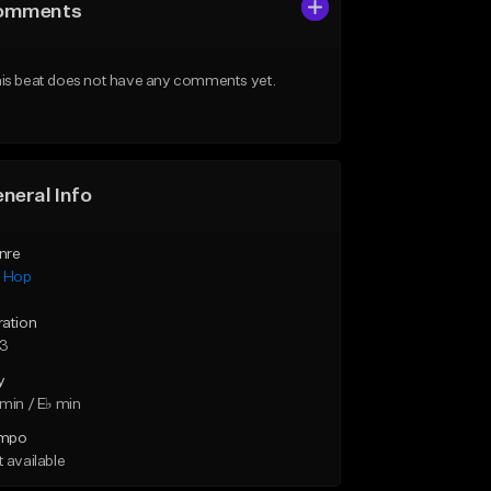
omments
is beat does not have any comments yet.
neral Info
nre
p Hop
ration
23
y
min / E♭ min
mpo
 available