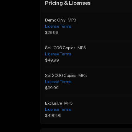
Pricing & Licenses
Demo Only
MP3
License Terms
$29.99
Sell 1000 Copies
MP3
License Terms
$49.99
Sell 2000 Copies
MP3
License Terms
$99.99
Exclusive
MP3
License Terms
$499.99