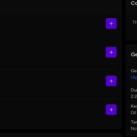
C
Th
Ge
Ge
Hi
Du
2:
Ke
D♯ 
Te
Not