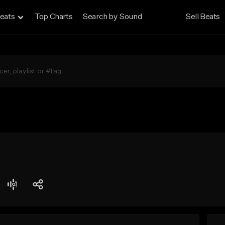
eats
Top Charts
Search by Sound
Sell Beats