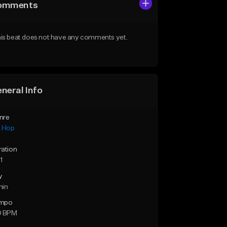
omments
is beat does not have any comments yet.
neral Info
nre
p Hop
ration
1
y
min
mpo
0 BPM