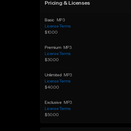
Pricing & Licenses
Basic
MP3
License Terms
$10.00
Premium
MP3
License Terms
$30.00
Unlimited
MP3
License Terms
$40.00
Exclusive
MP3
License Terms
$50.00