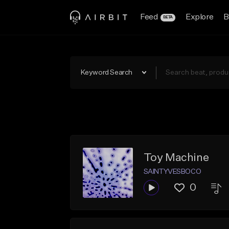
Feed
Explore
B
BETA
Keyword Search
Toy Machine
SAINTYVESBOCO
0