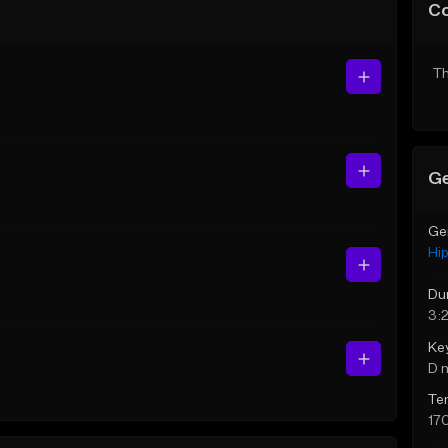
C
Th
Ge
Ge
Hi
Du
3:2
Ke
D 
Te
17