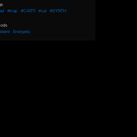
gs
ad
#trap
#CARTI
#uzi
#SYNTH
ods
bient
Energetic