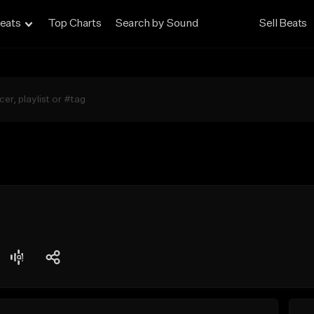
eats
Top Charts
Search by Sound
Sell Beats