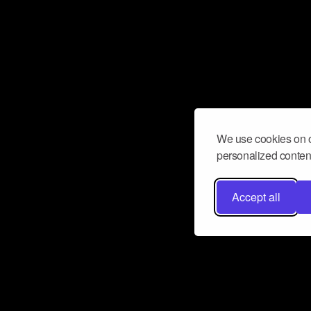
We use cookies on o
personalized content
Accept all
Don’t miss a beat