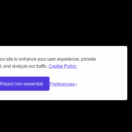
ur site to enhance your user experience, provide
, and analyze our traffic.
Cookie Policy.
Reject non-essential
Preferences