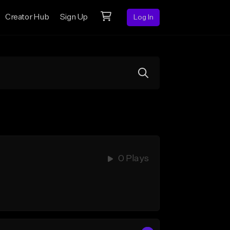
Creator Hub
Sign Up
Log In
0 Plays