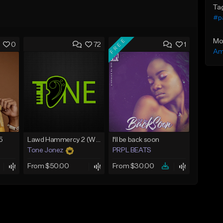
Ta
#p
FREE
Mo
0
72
1
Am
5
Lawd Hammercy 2 (With Hook)
I'll be back soon
Tone Jonez
PRPL BEATS
From $50.00
From $30.00