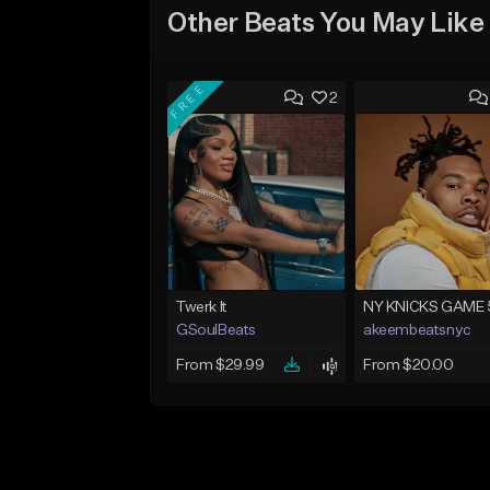
Other Beats You May Like
FREE
2
Twerk It
NY KNICKS GAME 
GSoulBeats
akeembeatsnyc
From $29.99
From $20.00