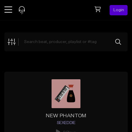
Login
Feed
BETA
Explore
Beats
Top Charts
Search by Sound
Sell Beats
Creator Hub
Sign Up
NEW PHANTOM
SEXEDDIE