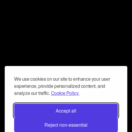
We use cookies on our site to enhance your user
experience, provide personalized content, and
analyze our traffic.
Cookie Policy.
Accept all
Reject non-essential