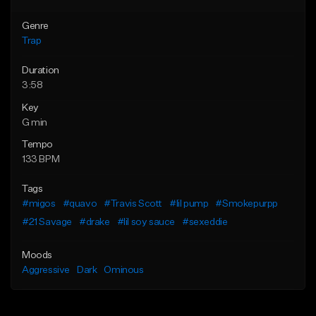
Genre
Trap
Duration
3:58
Key
G min
Tempo
133 BPM
Tags
#migos
#quavo
#Travis Scott
#lil pump
#Smokepurpp
#21 Savage
#drake
#lil soy sauce
#sexeddie
Moods
Aggressive
Dark
Ominous