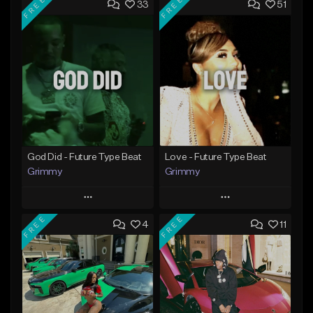
FREE
FREE
33
51
God Did - Future Type Beat
Love - Future Type Beat
Grimmy
Grimmy
Play
Play
FREE
FREE
4
11
Add to Queue
Add to Queue
Add To Playlist
Add To Playlist
Like Beat
Like Beat
Download Item
Download Item