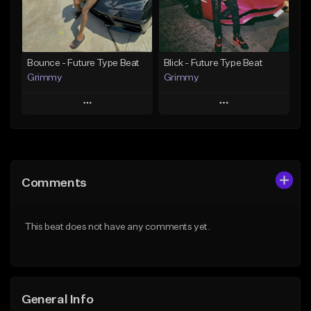
From $19.95
From $19.95
Find similar
Find similar
Bounce - Future Type Beat
Blick - Future Type Beat
Grimmy
Grimmy
Play
Play
Add to Queue
Add to Queue
Add To Playlist
Add To Playlist
Comments
Like Beat
Like Beat
Download Item
Download Item
This beat does not have any comments yet.
From $19.95
From $19.95
Find similar
Find similar
General Info