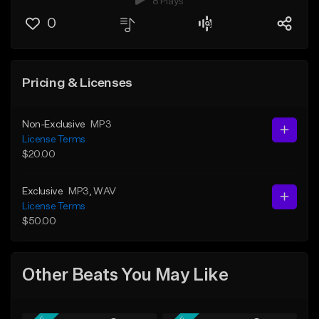
8 Plays
0
Pricing & Licenses
Non-Exclusive
MP3
License Terms
$20.00
Exclusive
MP3
, WAV
License Terms
$50.00
Other Beats You May Like