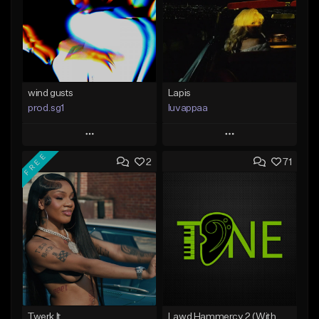
wind gusts
Lapis
prod.sg1
luvappaa
Play
Play
FREE
2
71
Add to Queue
Add to Queue
Add To Playlist
Add To Playlist
Like Beat
Like Beat
Download Item
From $50.00
From $34.99
Find similar
Find similar
Twerk It
Lawd Hammercy 2 (With Hook)