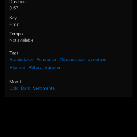
Duration
3:57
Key
F min
Tempo
Not available
Tags
#Undertaker
#entrance
#Soundcloud
#youtube
#funeral
#Story
#drama
Moods
Cold
Dark
Sentimental