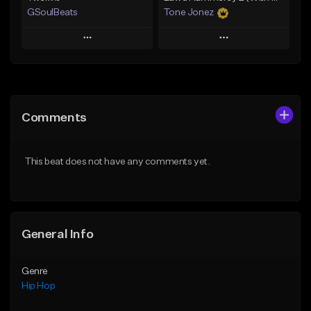
GSoulBeats
Tone Jonez
Play
Play
Add to Queue
Add to Queue
Add To Playlist
Add To Playlist
Comments
Like Beat
Like Beat
Download Item
From $50.00
This beat does not have any comments yet.
From $29.99
Find similar
Find similar
General Info
Genre
Hip Hop