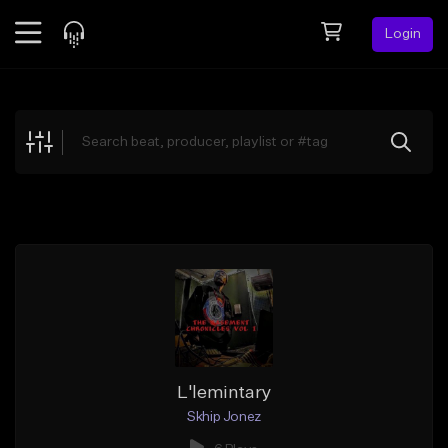
Login
Feed
BETA
Explore
Beats
Top Charts
Search by Sound
Sell Beats
Creator Hub
Sign Up
L'lemintary
Skhip Jonez