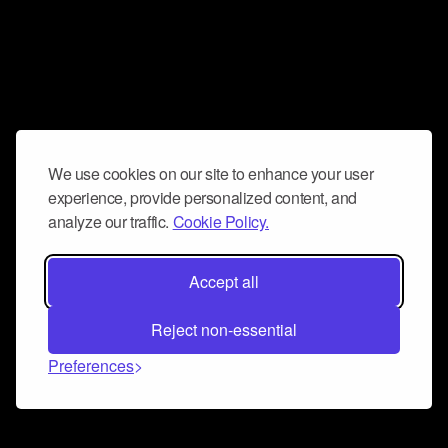
We use cookies on our site to enhance your user
experience, provide personalized content, and
analyze our traffic.
Cookie Policy.
Accept all
Reject non-essential
Preferences