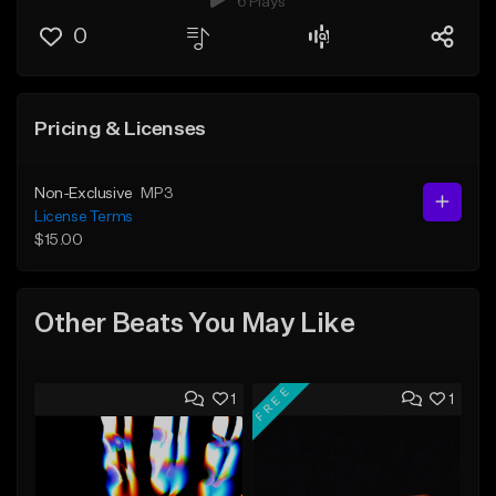
6 Plays
0
Pricing & Licenses
Non-Exclusive
MP3
License Terms
$15.00
Other Beats You May Like
FREE
1
1