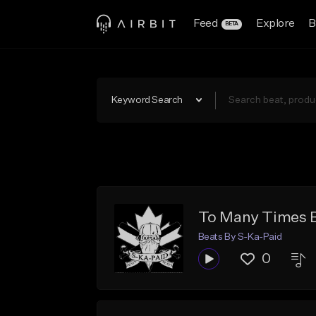
Feed
Explore
B
BETA
Keyword Search
To Many Times 
Beats By S-Ka-Paid
0