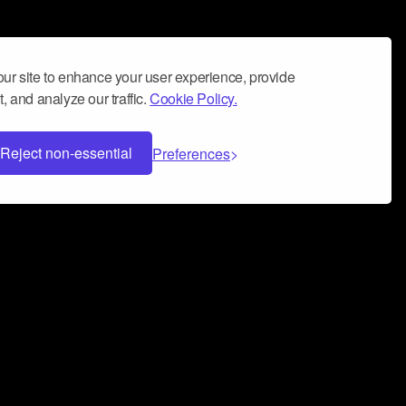
ur site to enhance your user experience, provide
, and analyze our traffic.
Cookie Policy.
Reject non-essential
Preferences
 can help you build a successful music
nter your name and email address below*