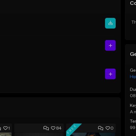
C
Th
Ge
Ge
Hi
Du
08
Ke
A 
Te
FREE
99
1
84
0