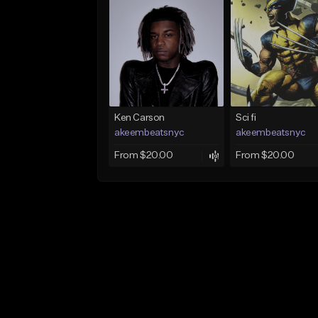
Ken Carson
Sci fi
akeembeatsnyc
akeembeatsnyc
From $20.00
From $20.00