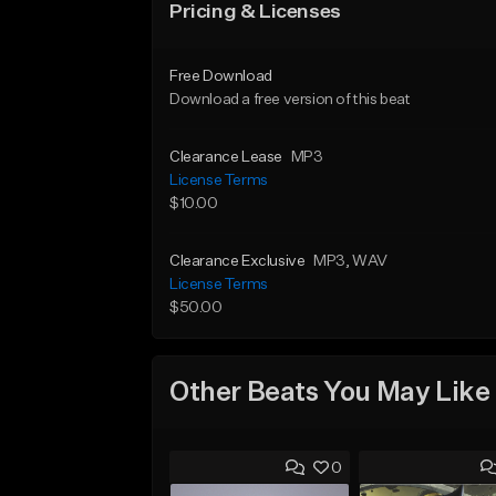
Pricing & Licenses
Free Download
Download a free version of this beat
Clearance Lease
MP3
License Terms
$10.00
Clearance Exclusive
MP3
, WAV
License Terms
$50.00
Other Beats You May Like
0