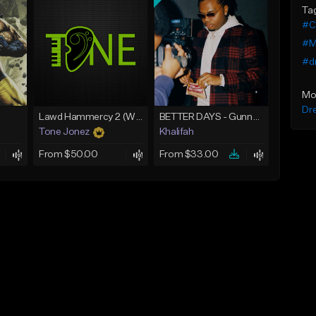
Ta
#C
#Mi
#d
Mo
Dr
Lawd Hammercy 2 (With Hook)
BETTER DAYS - Gunna Type Beat
Tone Jonez
Khalifah
From $50.00
From $33.00