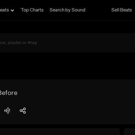
eats
Top Charts
Search by Sound
Sell Beats
Before