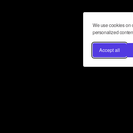
We use cookies on o
personalized content
Accept all
Don’t miss a beat
Want to learn more about how Airbit
business and grow your fanbase? E
ct with Airbit