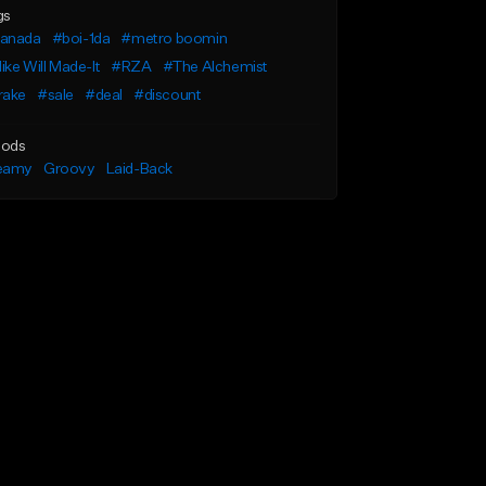
gs
anada
#boi-1da
#metro boomin
ke Will Made-It
#RZA
#The Alchemist
rake
#sale
#deal
#discount
ods
eamy
Groovy
Laid-Back