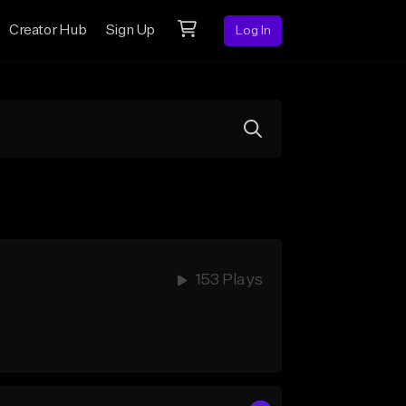
Creator Hub
Sign Up
Log In
153 Plays