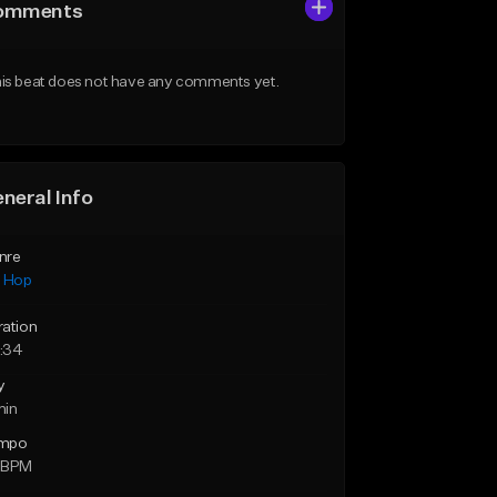
omments
is beat does not have any comments yet.
neral Info
nre
p Hop
ration
:34
y
min
mpo
 BPM