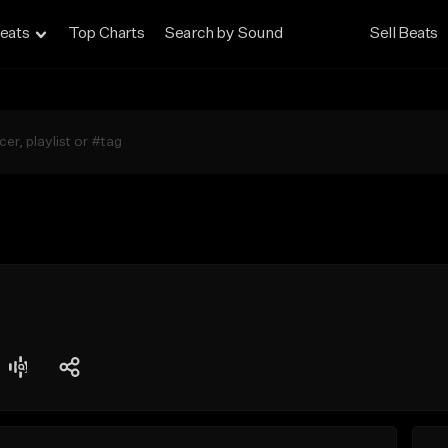
eats
Top Charts
Search by Sound
Sell Beats