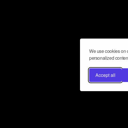
We use cookies on o
personalized content
Accept all
Don’t miss a beat