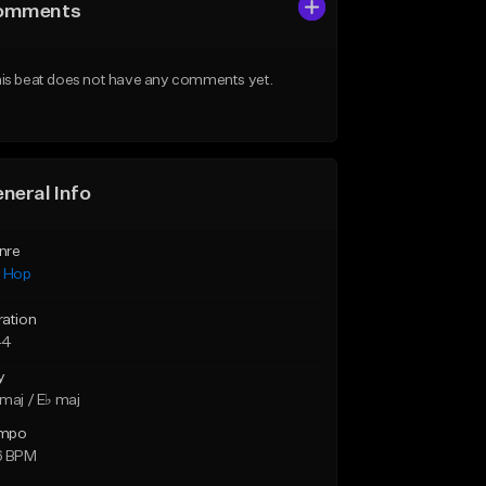
omments
is beat does not have any comments yet.
neral Info
nre
p Hop
ration
44
y
maj / E♭ maj
mpo
6 BPM