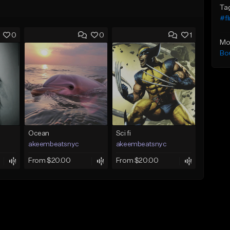
Ta
#f
0
0
1
Mo
Bo
Ocean
Sci fi
akeembeatsnyc
akeembeatsnyc
From $20.00
From $20.00