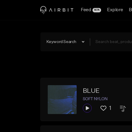
Feed
Explore
B
BETA
Keyword Search
BLUE
SOFT NYLON
1