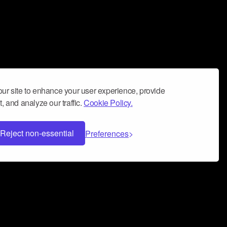
ur site to enhance your user experience, provide
, and analyze our traffic.
Cookie Policy.
Reject non-essential
Preferences