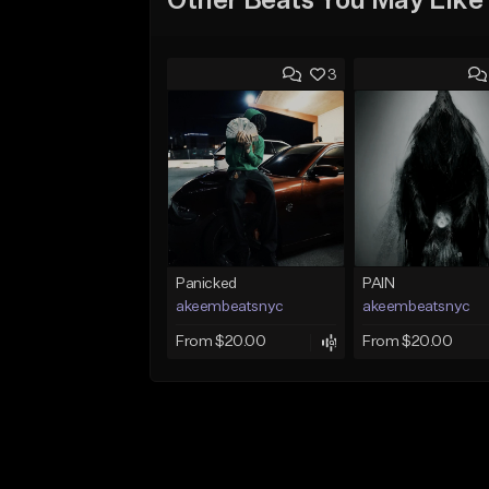
Other Beats You May Like
3
Panicked
PAIN
akeembeatsnyc
akeembeatsnyc
From $20.00
From $20.00