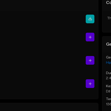
C
Th
Ge
Ge
Hi
Du
2:
Ke
D♯ 
Te
13