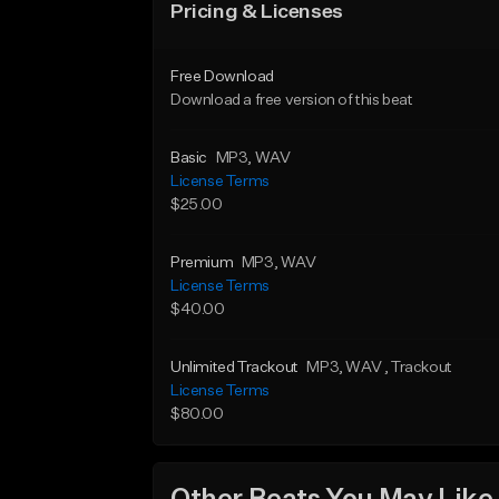
Pricing & Licenses
Free Download
Download a free version of this beat
Basic
MP3
, WAV
License Terms
$25.00
Premium
MP3
, WAV
License Terms
$40.00
Unlimited Trackout
MP3
, WAV
, Trackout
License Terms
$80.00