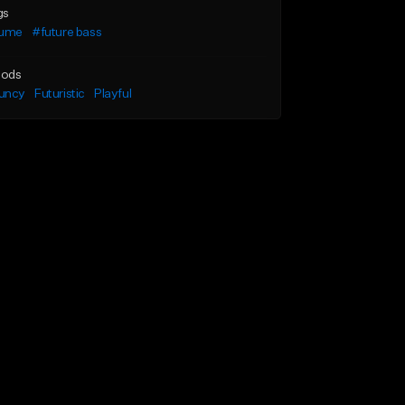
gs
lume
#future bass
ods
uncy
Futuristic
Playful