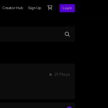
Creator Hub
Sign Up
Log In
21 Plays