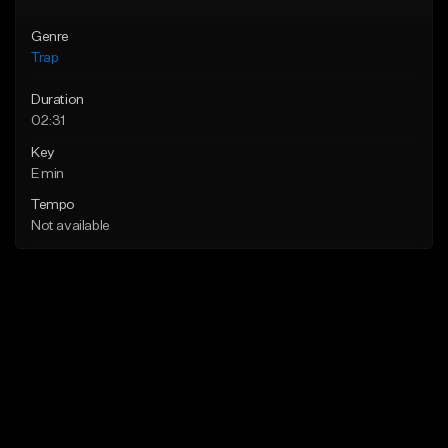
Genre
Trap
Duration
02:31
Key
E min
Tempo
Not available