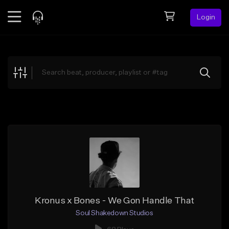
Login
Feed
BETA
Explore
Beats
Top Charts
Search by Sound
Sell Beats
Creator Hub
Sign Up
Kronus x Bones - We Gon Handle That
Soul Shakedown Studios