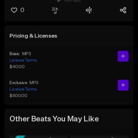
68 Plays
0
Pricing & Licenses
Basic
MP3
License Terms
$40.00
Exclusive
MP3
License Terms
$500.00
Other Beats You May Like