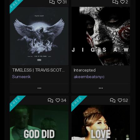
FREE
31
2
TIMELESS | TRAVIS SCOTT TYPE BEAT
Intercepted
Sumeenk
akeembeatsnyc
Play
Play
FREE
FREE
34
52
Add to Queue
Add to Queue
Add To Playlist
Add To Playlist
Like Beat
Like Beat
Download Item
From $20.00