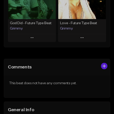
From $25.00
Find similar
Find similar
God Did - Future Type Beat
Love - Future Type Beat
Grimmy
Grimmy
Play
Play
Add to Queue
Add to Queue
Add To Playlist
Add To Playlist
Comments
Like Beat
Like Beat
Download Item
Download Item
This beat does not have any comments yet.
From $19.95
From $19.95
Find similar
Find similar
General Info