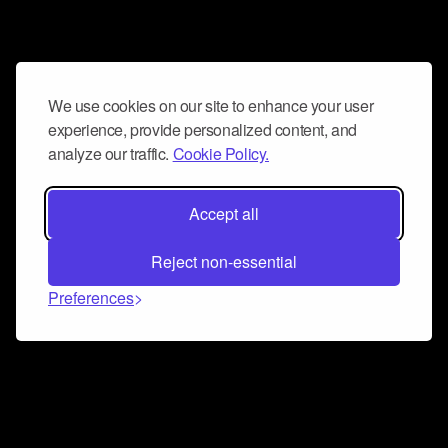
We use cookies on our site to enhance your user
experience, provide personalized content, and
analyze our traffic.
Cookie Policy.
Accept all
Reject non-essential
Preferences