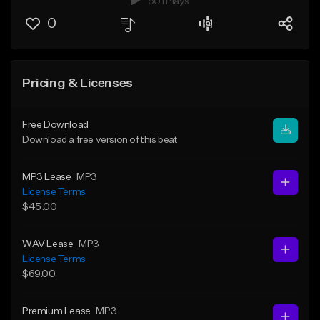
501 Plays
0
Pricing & Licenses
Free Download
Download a free version of this beat
MP3 Lease
MP3
License Terms
$45.00
WAV Lease
MP3
License Terms
$69.00
Premium Lease
MP3