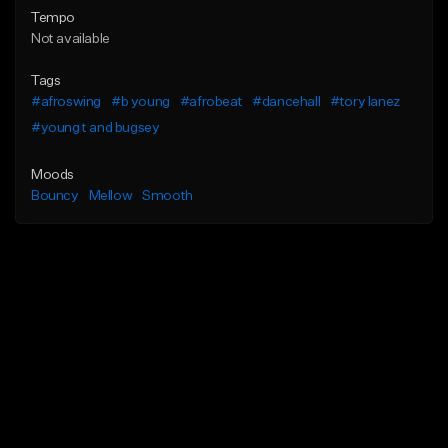
Tempo
Not available
Tags
#afroswing
#b young
#afrobeat
#dancehall
#tory lanez
#young t and bugsey
Moods
Bouncy
Mellow
Smooth