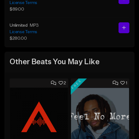
License Terms
$89.00
Unlimited
MP3
License Terms
$280.00
Other Beats You May Like
FREE
2
1