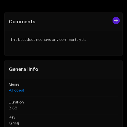
Add to Queue
Add to Queue
Add To Playlist
Add To Playlist
Comments
Like Beat
Like Beat
From $60.00
From $49.95
This beat does not have any comments yet.
Find similar
Find similar
General Info
Genre
Afrobeat
Duration
3:38
Key
G maj