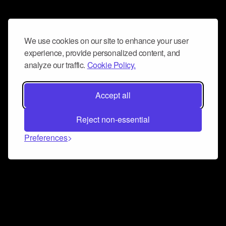
We use cookies on our site to enhance your user
experience, provide personalized content, and
analyze our traffic.
Cookie Policy.
Accept all
Reject non-essential
Preferences