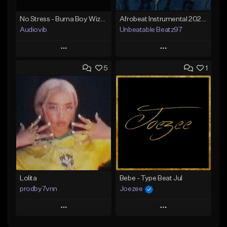
No Stress - Burna Boy Wizkid Tekno
Afrobeat Instrumental 2025 Fola x Bnxn Type Beat &quot;Feel No More&quot;
Audiovib
Unbeatable Beatz97
Play
Play
5
1
Add to Queue
Add to Queue
Add To Playlist
Add To Playlist
Like Beat
Like Beat
Download Item
From $25.00
From $25.00
Find similar
Find similar
Lolita
Bebe - Type Beat Jul
prodby7vnn
Joezee
Play
Play