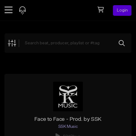
Login
Feed
BETA
Explore
Beats
Top Charts
Search by Sound
Sell Beats
Creator Hub
Sign Up
Face to Face - Prod. by SSK
SSK Music