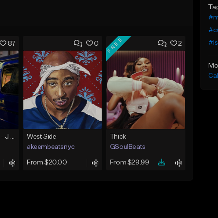
Ta
#m
#c
FREE
#I
87
0
2
Mo
Ca
☄️ JUST BUSINESS - JID x HARD DRAKE TYPE BEAT
West Side
Thick
akeembeatsnyc
GSoulBeats
From $20.00
From $29.99