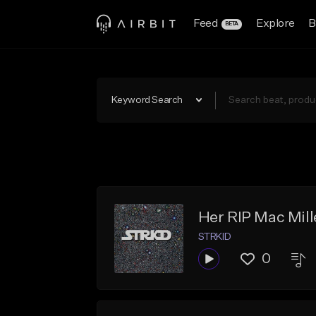
Feed
Explore
B
BETA
Keyword Search
Her RIP Mac Mill
STRKID
0