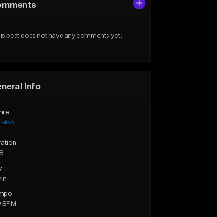
omments
is beat does not have any comments yet.
neral Info
nre
p Hop
ration
28
y
min
mpo
9 BPM