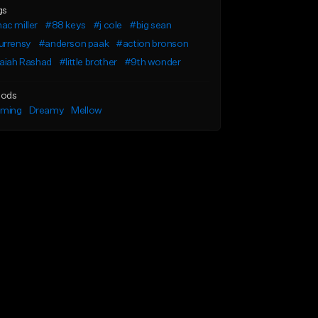
gs
ac miller
#88 keys
#j cole
#big sean
urrensy
#anderson paak
#action bronson
saiah Rashad
#little brother
#9th wonder
ods
lming
Dreamy
Mellow