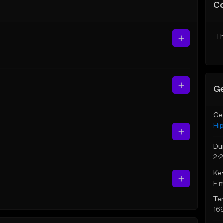
C
Th
Ge
Ge
Hi
Du
2:
Ke
F 
Te
16