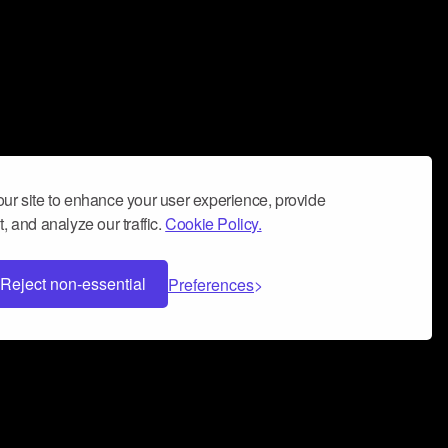
ur site to enhance your user experience, provide
, and analyze our traffic.
Cookie Policy.
Reject non-essential
Preferences