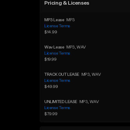
Pricing & Licenses
MP3 Lease
MP3
License Terms
$14.99
Wav Lease
MP3
, WAV
License Terms
$19.99
TRACK OUT LEASE
MP3
, WAV
License Terms
$49.99
UNLIMITED LEASE
MP3
, WAV
License Terms
$79.99