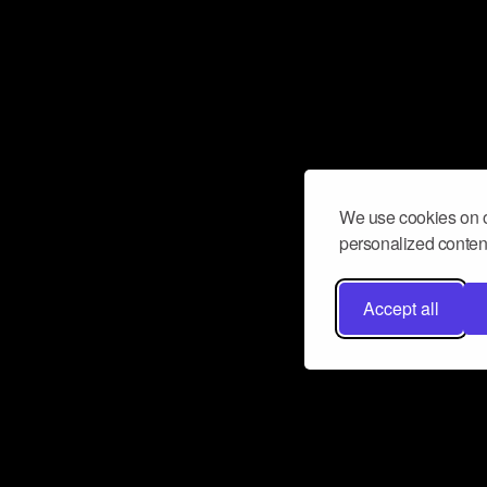
We use cookies on o
personalized content
Accept all
Don’t miss a beat