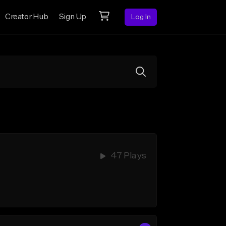
Creator Hub
Sign Up
Log In
47 Plays