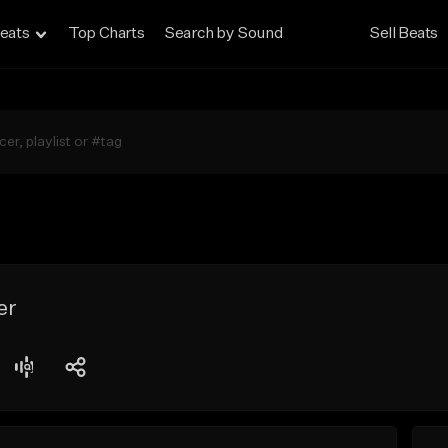
eats
Top Charts
Search by Sound
Sell Beats
er