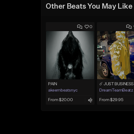
Other Beats You May Like
0
PAIN
akeembeatsnyc
DreamTeamBeatz
From $20.00
From $29.95