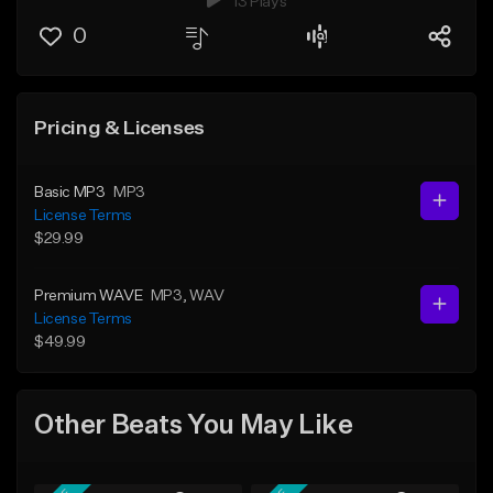
13 Plays
0
Pricing & Licenses
Basic MP3
MP3
License Terms
$29.99
Premium WAVE
MP3
, WAV
License Terms
$49.99
Other Beats You May Like