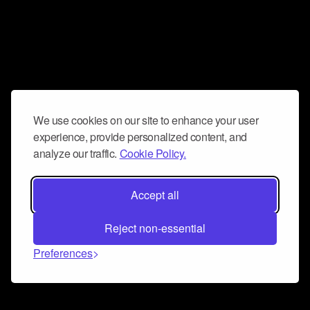
We use cookies on our site to enhance your user
experience, provide personalized content, and
analyze our traffic.
Cookie Policy.
Accept all
Reject non-essential
Preferences