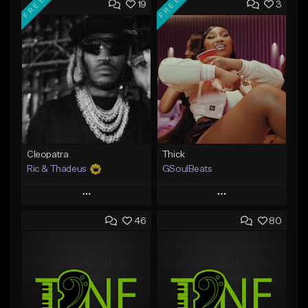
FREE
FREE
19
3
Cleopatra
Thick
Ric & Thadeus
GSoulBeats
Play
Play
46
80
Add to Queue
Add to Queue
Add To Playlist
Add To Playlist
Like Beat
Like Beat
Download Item
Download Item