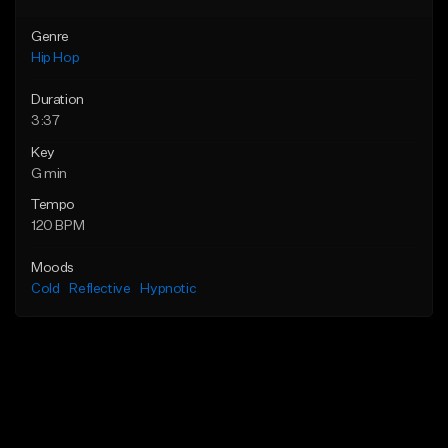
Genre
Hip Hop
Duration
3:37
Key
G min
Tempo
120 BPM
Moods
Cold
Reflective
Hypnotic