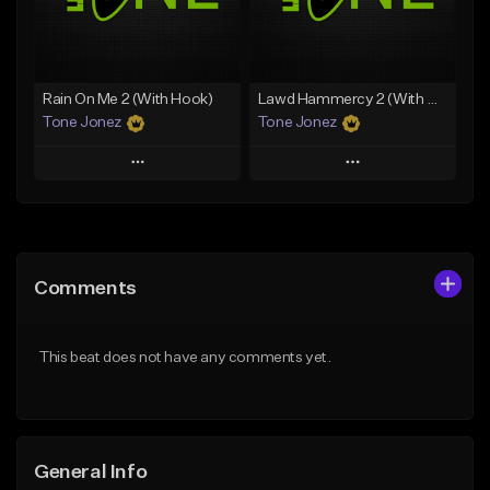
From $19.00
From $29.99
Find similar
Find similar
Rain On Me 2 (With Hook)
Lawd Hammercy 2 (With Hook)
Tone Jonez
Tone Jonez
Play
Play
Add to Queue
Add to Queue
Add To Playlist
Add To Playlist
Comments
Like Beat
Like Beat
From $50.00
From $50.00
This beat does not have any comments yet.
Find similar
Find similar
General Info