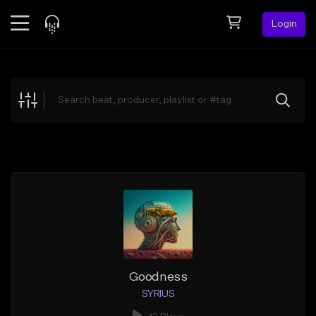
Login
Feed
BETA
Explore
Beats
Top Charts
Search by Sound
Sell Beats
Creator Hub
Sign Up
Goodness
SYRIUS