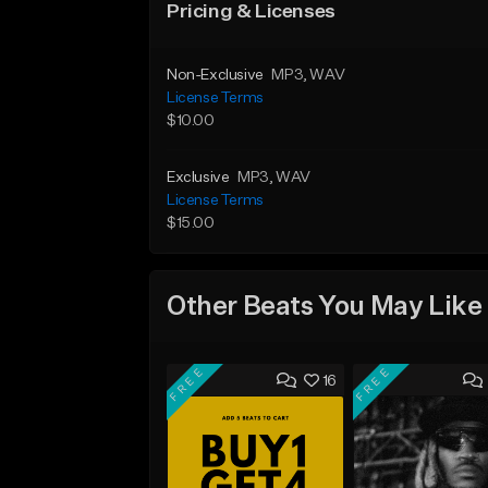
Pricing & Licenses
Non-Exclusive
MP3
, WAV
License Terms
$10.00
Exclusive
MP3
, WAV
License Terms
$15.00
Other Beats You May Like
FREE
FREE
16