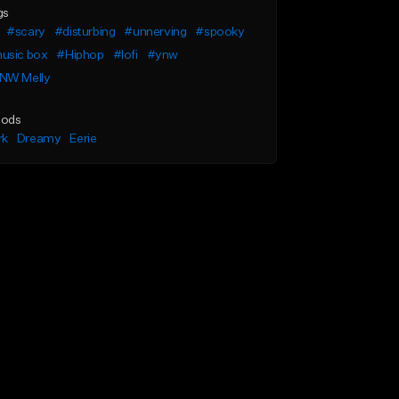
gs
#scary
#disturbing
#unnerving
#spooky
usic box
#Hiphop
#lofi
#ynw
NW Melly
ods
rk
Dreamy
Eerie