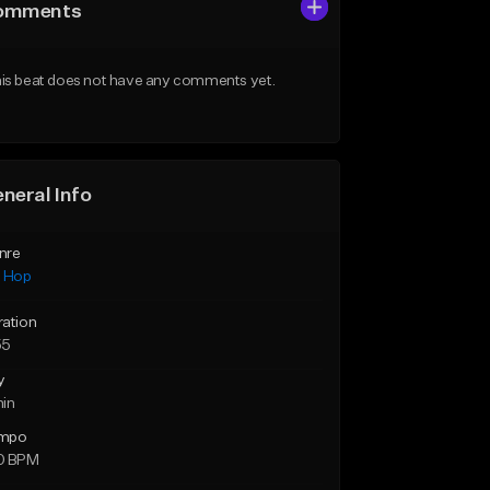
omments
is beat does not have any comments yet.
neral Info
nre
p Hop
ration
55
y
min
mpo
0 BPM