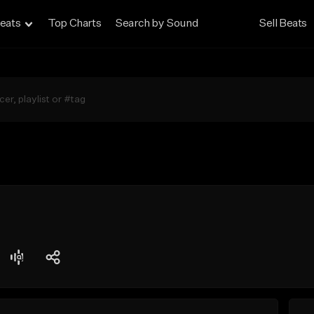
eats
Top Charts
Search by Sound
Sell Beats