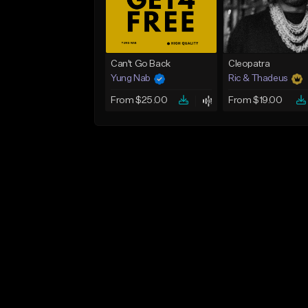
Can't Go Back
Cleopatra
Yung Nab
Ric & Thadeus
From $25.00
From $19.00