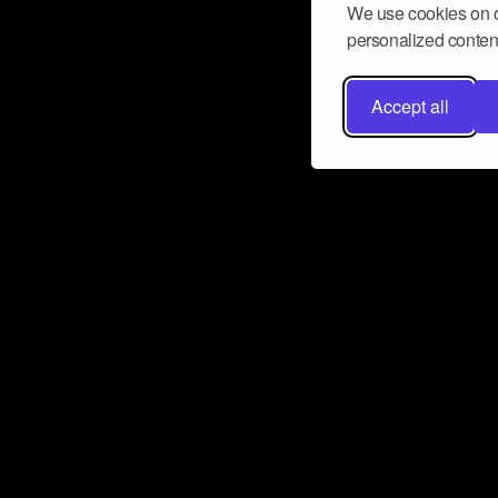
We use cookies on o
personalized content
Accept all
Don’t miss a beat
Want to learn more about how Airbit
business and grow your fanbase? E
ct with Airbit