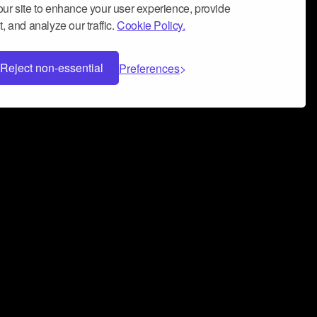
ur site to enhance your user experience, provide
, and analyze our traffic.
Cookie Policy.
Reject non-essential
Preferences
 can help you build a successful music
nter your name and email address below*