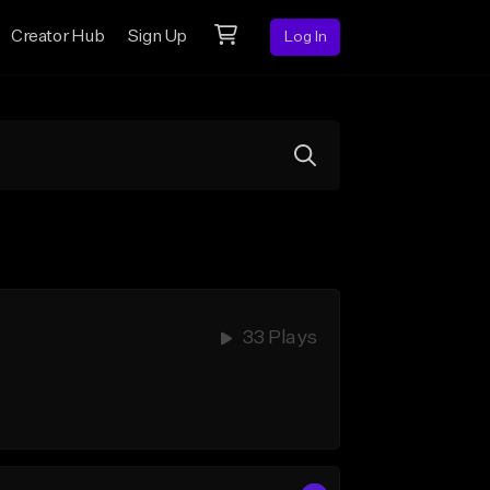
Creator Hub
Sign Up
Log In
33 Plays