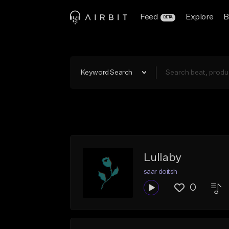
Feed
Explore
B
BETA
Keyword Search
Lullaby
saar doitsh
0