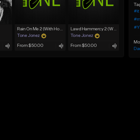
Ta
#it
#m
#Y
Rain On Me 2 (With Hook)
Lawd Hammercy 2 (With Hook)
Tone Jonez
Tone Jonez
Mo
From $50.00
From $50.00
Da