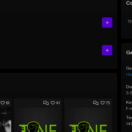
C
Th
Ge
Ge
Hi
Du
3:
Ke
19
41
75
F 
Te
14