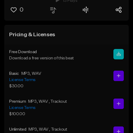
13 Plays
0
Pricing & Licenses
Free Download
Download a free version of this beat
Basic
MP3
, WAV
License Terms
$30.00
Premium
MP3
, WAV
, Trackout
License Terms
$100.00
Unlimited
MP3
, WAV
, Trackout