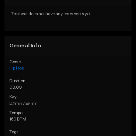
Download Item
From $30.00
This beat does not have any comments yet.
From $29.99
Find similar
Find similar
General Info
Genre
Hip Hop
Duration
03:00
Key
D♯ min / E♭ min
Tempo
160 BPM
Tags