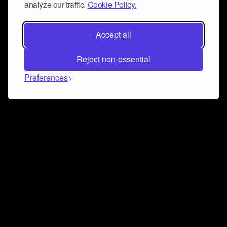
analyze our traffic.
Cookie Policy.
Accept all
Reject non-essential
Preferences
Connect and collaborate
Join us on our Discord chat to instantly connect with
Airbit and our amazing community