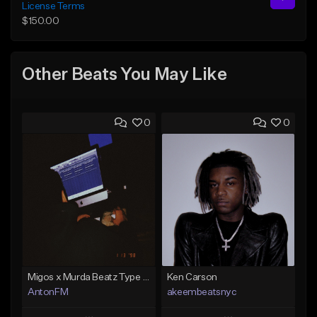
License Terms
$150.00
Other Beats You May Like
0
0
Migos x Murda Beatz Type Beat - "Murda" ft J.I.D
Ken Carson
AntonFM
akeembeatsnyc