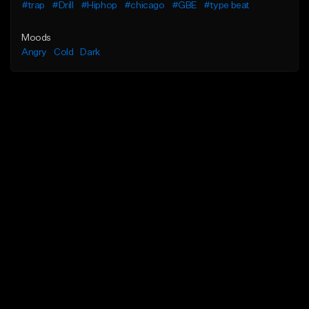
#trap
#Drill
#Hiphop
#chicago
#GBE
#type beat
Moods
Angry
Cold
Dark