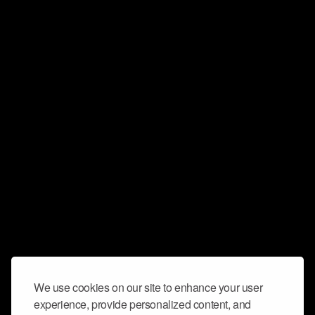
We use cookies on our site to enhance your user
experience, provide personalized content, and