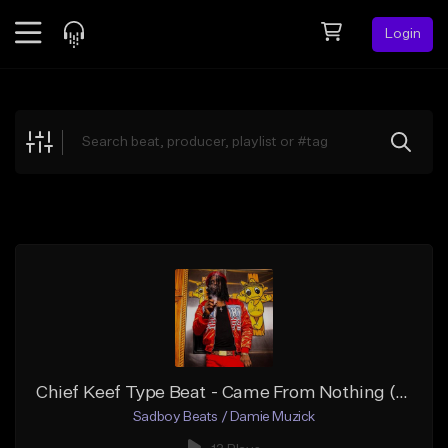
Login
Feed
BETA
Explore
Beats
Top Charts
Search by Sound
Sell Beats
Creator Hub
Sign Up
Chief Keef Type Beat - Came From Nothing (Prod.by Damie Muzick)
Sadboy Beats / Damie Muzick