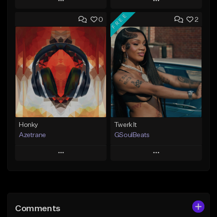
Play
Play
FREE
0
2
Add to Queue
Add to Queue
Add To Playlist
Add To Playlist
Like Beat
Like Beat
Not for sale
From $20.00
Find similar
Find similar
Honky
Twerk It
Azetrane
GSoulBeats
Play
Play
Add to Queue
Add to Queue
Add To Playlist
Add To Playlist
Comments
Like Beat
Like Beat