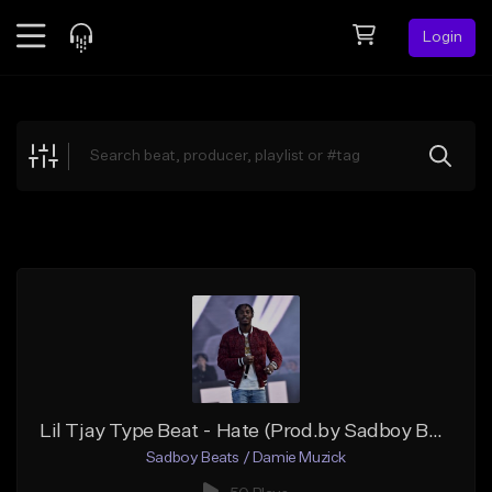
Login
Feed
BETA
Explore
Beats
Top Charts
Search by Sound
Sell Beats
Creator Hub
Sign Up
Lil Tjay Type Beat - Hate (Prod.by Sadboy Beats)
Sadboy Beats / Damie Muzick