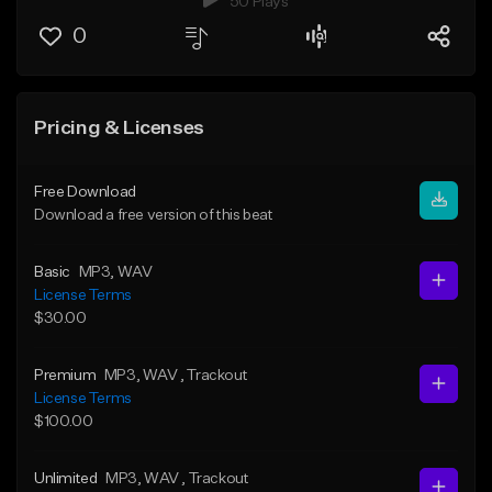
50 Plays
0
Pricing & Licenses
Free Download
Download a free version of this beat
Basic
MP3
, WAV
License Terms
$30.00
Premium
MP3
, WAV
, Trackout
License Terms
$100.00
Unlimited
MP3
, WAV
, Trackout