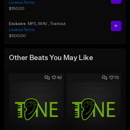
License Terms
$150.00
Exclusive
MP3
, WAV
, Trackout
License Terms
$500.00
Other Beats You May Like
42
75