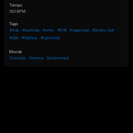
Tempo
150 BPM
Tags
#trap
#sad trap
#emo
#Drill
#rage beat
#jersey club
#r&b
#Hiphop
#type beat
Moods
Dramatic
Dreamy
Sentimental