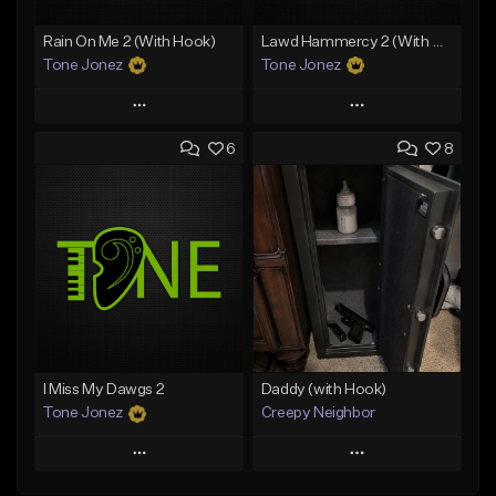
Rain On Me 2 (With Hook)
Lawd Hammercy 2 (With Hook)
Tone Jonez
Tone Jonez
Play
Play
6
8
Add to Queue
Add to Queue
Add To Playlist
Add To Playlist
Like Beat
Like Beat
From $50.00
From $50.00
Find similar
Find similar
I Miss My Dawgs 2
Daddy (with Hook)
Tone Jonez
Creepy Neighbor
Play
Play