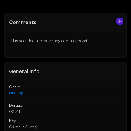
Add to Queue
Add to Queue
Add To Playlist
Add To Playlist
Comments
Like Beat
Like Beat
From $50.00
From $10.00
This beat does not have any comments yet.
Find similar
Find similar
General Info
Genre
Hip Hop
Duration
03:24
Key
G♯ maj / A♭ maj