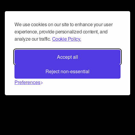
We use cookies on our site to enhance your user
experience, provide personalized content, and
analyze our traffic.
Cookie Policy.
Accept all
Reject non-essential
Preferences