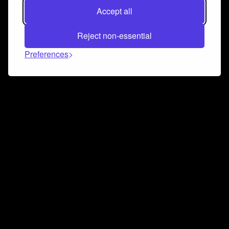
Accept all
Reject non-essential
Preferences
Connect and collaborate
Join us on our Discord chat to instantly connect with
Airbit and our amazing community
Join Discord