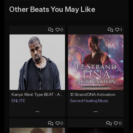
Other Beats You May Like
0
1
Kanye West Type BEAT - Ahh Great | ENL1TE - Dm - BPM 123
12 Strand DNA Activation
ENL1TE
Sacred Healing Music
Play
Play
0
0
Add to Queue
Add to Queue