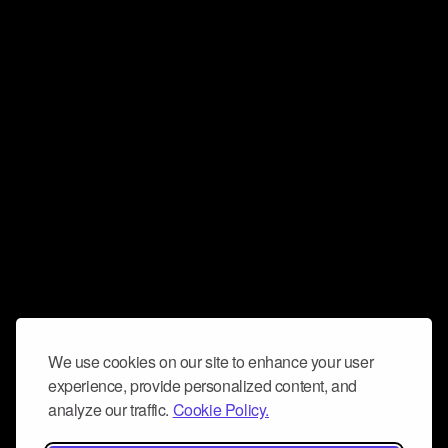
We use cookies on our site to enhance your user
experience, provide personalized content, and
analyze our traffic.
Cookie Policy.