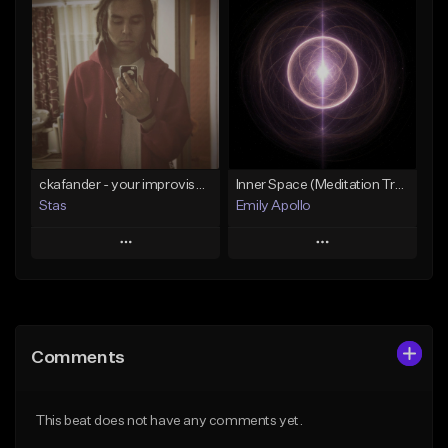
Add To Playlist
Add To Playlist
Like Beat
Like Beat
Not for sale
Not for sale
Find similar
Find similar
ckafander - your improvisation
Inner Space (Meditation Track) 15 min
Stas
Emily Apollo
Play
Play
Add to Queue
Add to Queue
Add To Playlist
Add To Playlist
Comments
Like Beat
Like Beat
Not for sale
From $50.00
This beat does not have any comments yet.
Find similar
Find similar