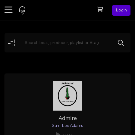
Login
Feed
BETA
Explore
Beats
Top Charts
Search by Sound
Sell Beats
Creator Hub
Sign Up
Admire
Sam-Lee Adams