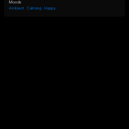
Moods
Ambient
Calming
Happy