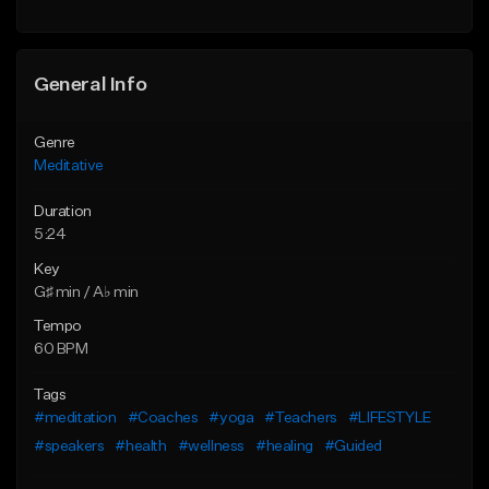
General Info
Genre
Meditative
Duration
5:24
Key
G♯ min / A♭ min
Tempo
60 BPM
Tags
#meditation
#Coaches
#yoga
#Teachers
#LIFESTYLE
#speakers
#health
#wellness
#healing
#Guided