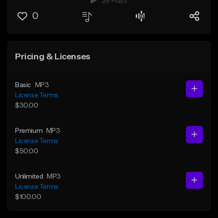
28 Plays
0
Pricing & Licenses
Basic
MP3
License Terms
$30.00
Premium
MP3
License Terms
$50.00
Unlimited
MP3
License Terms
$100.00