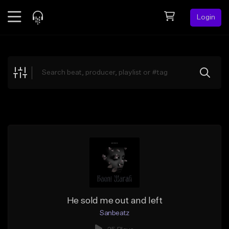
Login
Feed
BETA
Explore
Beats
Top Charts
Search by Sound
Sell Beats
Creator Hub
Sign Up
He sold me out and left
Sanbeatz