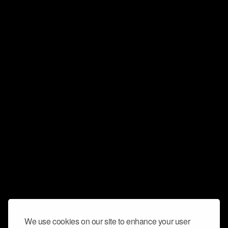
We use cookies on our site to enhance your user