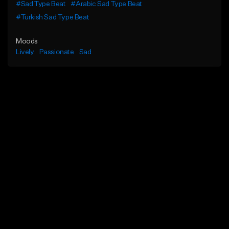
#Sad Type Beat
#Arabic Sad Type Beat
#Turkish Sad Type Beat
Moods
Lively
Passionate
Sad