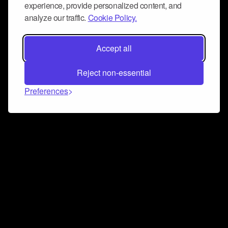
experience, provide personalized content, and
analyze our traffic.
Cookie Policy.
Accept all
Reject non-essential
Preferences
Connect and collaborate
Join us on our Discord chat to instantly connect with
Airbit and our amazing community