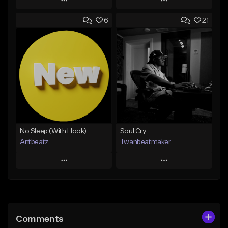
Play
Play
6
21
Add to Queue
Add to Queue
Add To Playlist
Add To Playlist
Like Beat
Like Beat
Download Item
Not for sale
From $14.99
Find similar
Find similar
No Sleep (With Hook)
Soul Cry
Antbeatz
Twanbeatmaker
Play
Play
Add to Queue
Add to Queue
Add To Playlist
Add To Playlist
Comments
Like Beat
Like Beat