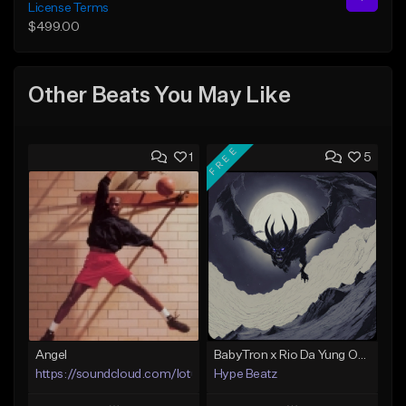
License Terms
$499.00
Other Beats You May Like
FREE
1
5
Angel
BabyTron x Rio Da Yung OG Type Beat - "Racing 2 Racks"
https://soundcloud.com/lotusfiasco
Hype Beatz