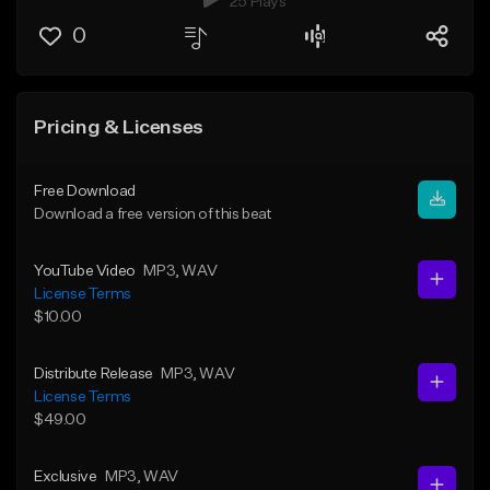
25 Plays
0
Pricing & Licenses
Free Download
Download a free version of this beat
YouTube Video
MP3
, WAV
License Terms
$10.00
Distribute Release
MP3
, WAV
License Terms
$49.00
Exclusive
MP3
, WAV