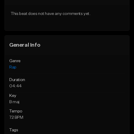
From $24.99
From $39.95
This beat does not have any comments yet.
Find similar
Find similar
General Info
Genre
Rap
Duration
04:44
Key
B maj
Tempo
72 BPM
Tags