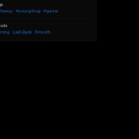
gs
heezy
#young thug
#gunna
ods
lming
Laid-Back
Smooth