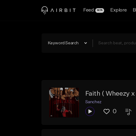
Feed
Explore
B
BETA
Keyword Search
Faith ( Wheezy 
Sanchez
0