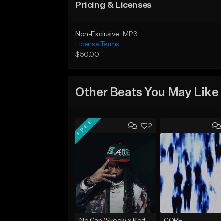
Pricing & Licenses
Non-Exclusive
MP3
License Terms
$50.00
Other Beats You May Like
FREE
2
No Cap (Skooly x Kodak Black Type Beat)
CORE