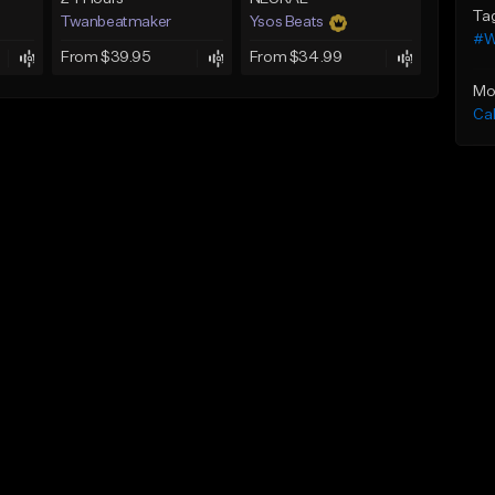
Ta
Twanbeatmaker
Ysos Beats
#W
From $39.95
From $34.99
Mo
Ca