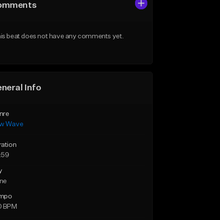
omments
is beat does not have any comments yet.
neral Info
nre
w Wave
ration
:59
y
ne
mpo
0 BPM