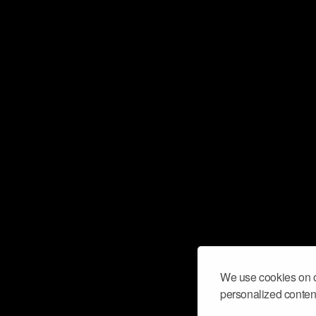
We use cookies on o
personalized content