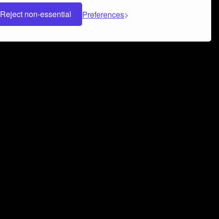
Reject non-essential
Preferences
 can help you build a successful music
nter your name and email address below*
rvice
and
Privacy Policy
applies.