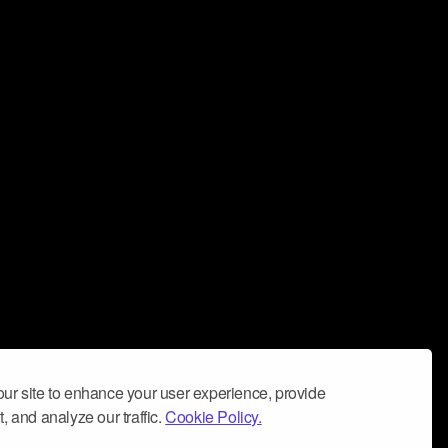
ur site to enhance your user experience, provide
, and analyze our traffic.
Cookie Policy.