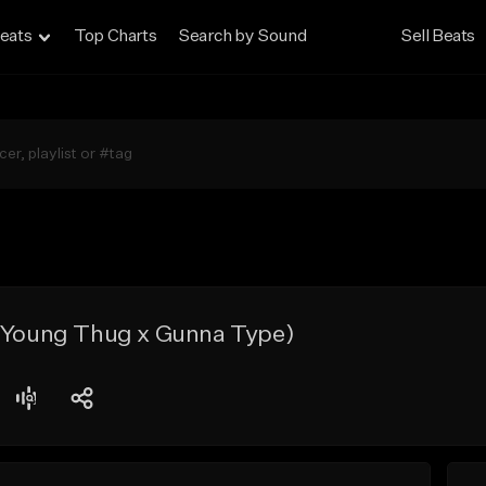
eats
Top Charts
Search by Sound
Sell Beats
x Young Thug x Gunna Type)