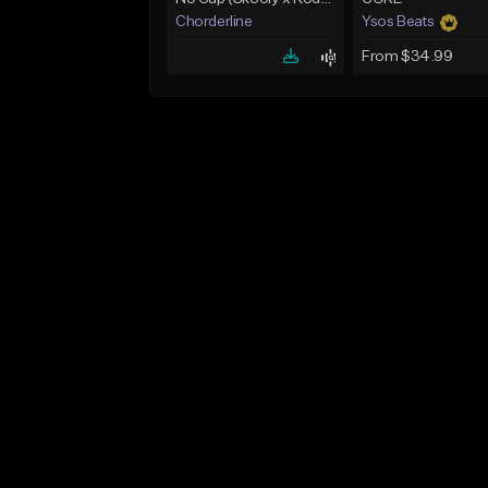
Chorderline
Ysos Beats
From $34.99