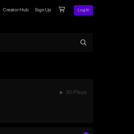
Creator Hub
Sign Up
Log In
30 Plays