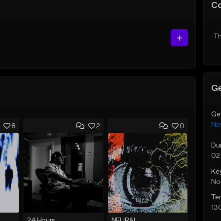
C
Th
Ge
Ge
Ne
8
2
0
Du
02
Ke
No
Te
13
24 Hours
NEURAL