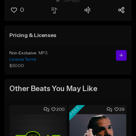
59 Plays
0
Pricing & Licenses
Non-Exclusive
MP3
License Terms
$50.00
Other Beats You May Like
FREE
200
29