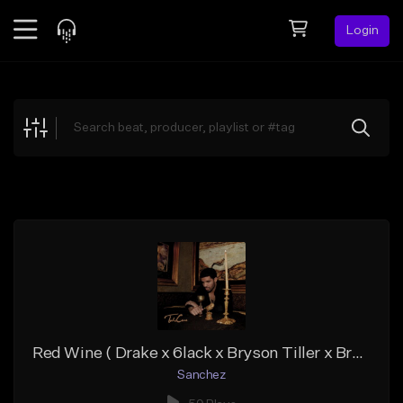
Login
Feed
BETA
Explore
Beats
Top Charts
Search by Sound
Sell Beats
Creator Hub
Sign Up
Red Wine ( Drake x 6lack x Bryson Tiller x Brent Faiyaz Type)
Sanchez