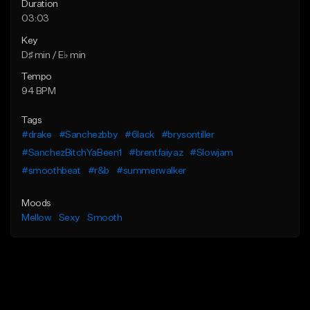
Duration
03:03
Key
D♯ min / E♭ min
Tempo
94 BPM
Tags
#drake
#Sanchezbby
#6lack
#brysontiller
#SanchezBitchYaBeen1
#brentfaiyaz
#Slowjam
#smoothbeat
#r&b
#summerwalker
Moods
Mellow
Sexy
Smooth