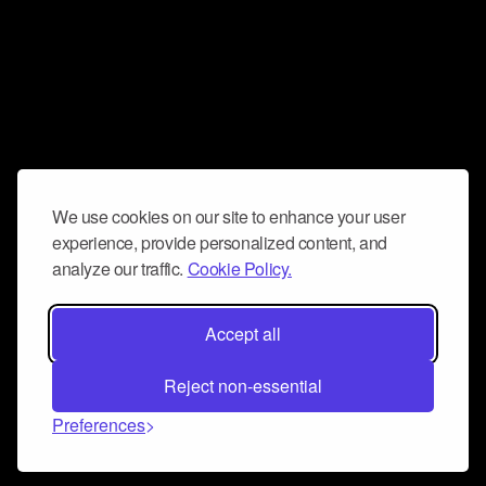
We use cookies on our site to enhance your user
experience, provide personalized content, and
analyze our traffic.
Cookie Policy.
Accept all
Reject non-essential
Preferences