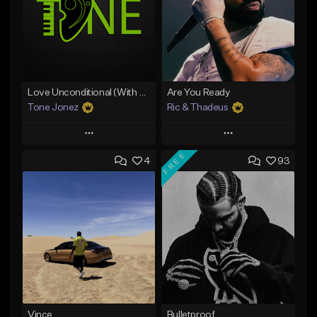
Love Unconditional (With Hook)
Are You Ready
Tone Jonez
Ric & Thadeus
Play
Play
FREE
4
93
Add to Queue
Add to Queue
Add To Playlist
Add To Playlist
Like Beat
Like Beat
Download Item
From $50.00
From $19.00
Find similar
Find similar
Vince
Bulletproof