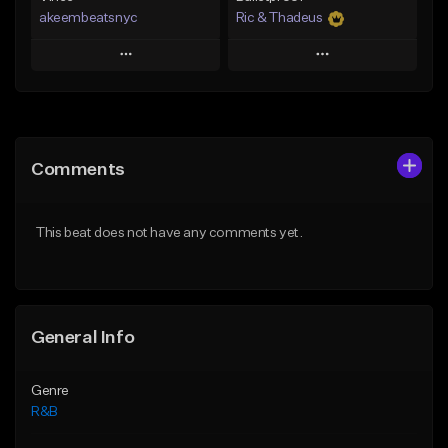
akeembeatsnyc
Ric & Thadeus
Play
Play
Add to Queue
Add to Queue
Add To Playlist
Add To Playlist
Comments
Like Beat
Like Beat
Download Item
From $20.00
This beat does not have any comments yet.
From $19.00
Find similar
Find similar
General Info
Genre
R&B