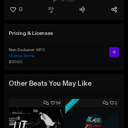
74 Plays
0
Pricing & Licenses
Non-Exclusive
MP3
License Terms
$50.00
Other Beats You May Like
FREE
54
2