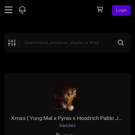
Login
Feed
BETA
Explore
Beats
Top Charts
Search by Sound
Sell Beats
Creator Hub
Sign Up
Xmas ( Yung Mal x Pyrex x Hoodrich Pablo Juan type)
Sanchez