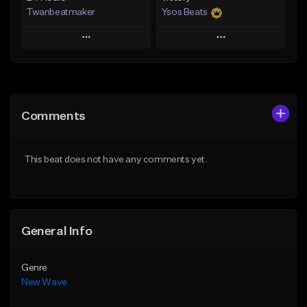
Twanbeatmaker
Ysos Beats
Play
Play
Add to Queue
Add to Queue
Add To Playlist
Add To Playlist
Comments
Like Beat
Like Beat
From $39.95
From $34.99
This beat does not have any comments yet.
Find similar
Find similar
General Info
Genre
New Wave