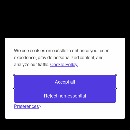
We use cookies on our site to enhance your user
experience, provide personalized content, and
analyze our traffic.
Cookie Policy.
Accept all
Reject non-essential
Preferences