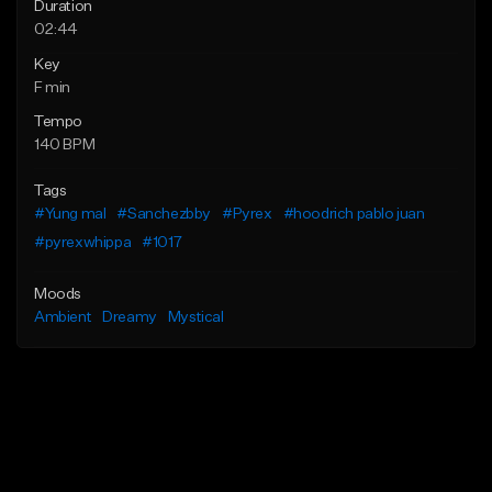
Duration
02:44
Key
F min
Tempo
140 BPM
Tags
#Yung mal
#Sanchezbby
#Pyrex
#hoodrich pablo juan
#pyrexwhippa
#1017
Moods
Ambient
Dreamy
Mystical