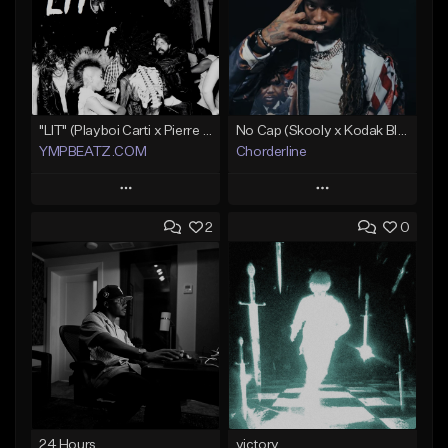
"LIT" (Playboi Carti x Pierre Bourne)
No Cap (Skooly x Kodak Black Type Beat)
YMPBEATZ.COM
Chorderline
Play
Play
2
0
Add to Queue
Add to Queue
Add To Playlist
Add To Playlist
Like Beat
Like Beat
Download Item
From $30.00
Not for sale
Find similar
Find similar
24 Hours
victory