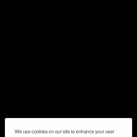
We use cookies on our site to enhance your user