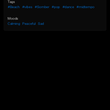
Tags
#Beach
#vibes
#Somber
#pop
#dance
#midtempo
Moods
Calming
Peaceful
Sad