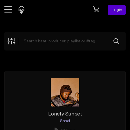
Login
Feed
BETA
Explore
Beats
Top Charts
Search by Sound
Sell Beats
Creator Hub
Sign Up
Lonely Sunset
Sandi