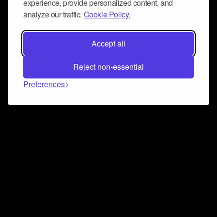
experience, provide personalized content, and
analyze our traffic.
Cookie Policy.
Accept all
Reject non-essential
Preferences
Connect and collaborate
Join us on our Discord chat to instantly connect with
Airbit and our amazing community