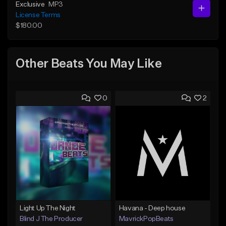
Exclusive
MP3
License Terms
$180.00
Other Beats You May Like
0
2
Light Up The Night
Havana - Deep house
Blind J The Producer
MavrickPopBeats