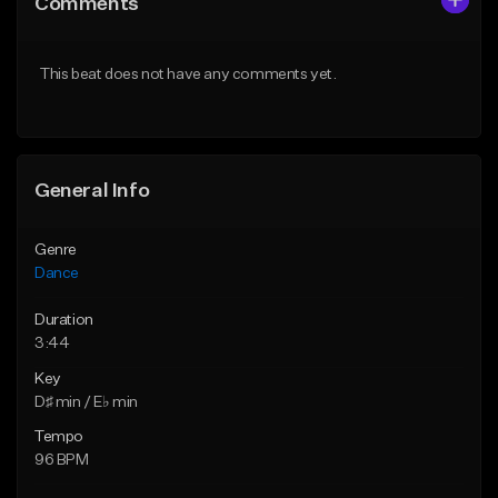
Comments
Like Beat
Like Beat
From $24.95
From $24.95
This beat does not have any comments yet.
Find similar
Find similar
General Info
Genre
Dance
Duration
3:44
Key
D♯ min / E♭ min
Tempo
96 BPM