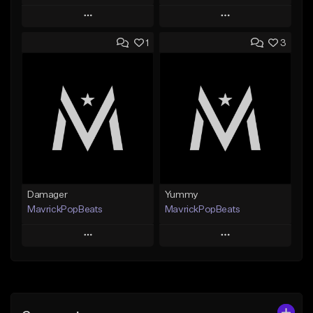
Play
Play
1
3
Add to Queue
Add to Queue
Add To Playlist
Add To Playlist
Like Beat
Like Beat
From $29.99
From $24.95
Find similar
Find similar
Damager
Yummy
MavrickPopBeats
MavrickPopBeats
Play
Play
Add to Queue
Add to Queue
Add To Playlist
Add To Playlist