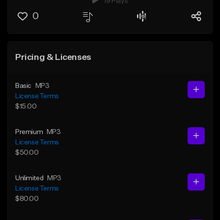
19 Plays
0
Pricing & Licenses
Basic
MP3
License Terms
$15.00
Premium
MP3
License Terms
$50.00
Unlimited
MP3
License Terms
$80.00