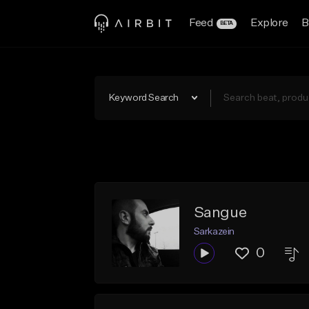
Feed
Explore
B
BETA
Keyword Search
Sangue
Sarkazein
0