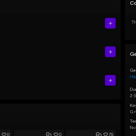
C
Th
Ge
Ge
Hi
Du
2:
Ke
G 
Te
Not
0
0
75