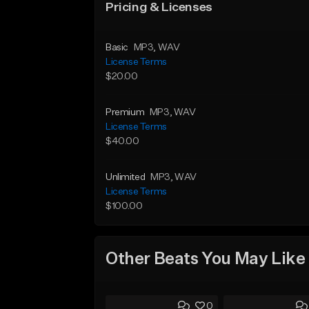
Pricing & Licenses
Basic
MP3
, WAV
License Terms
$20.00
Premium
MP3
, WAV
License Terms
$40.00
Unlimited
MP3
, WAV
License Terms
$100.00
Other Beats You May Like
0