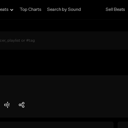
eats
Top Charts
Search by Sound
Sell Beats