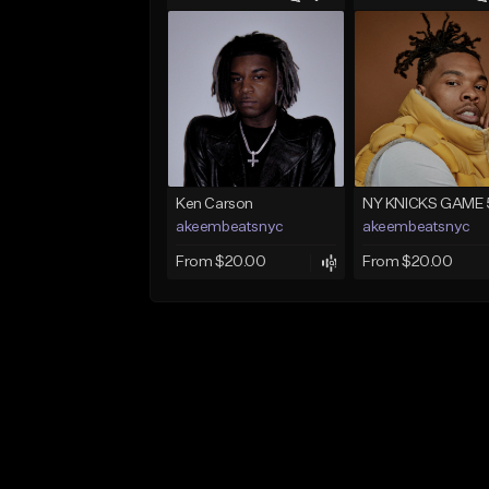
Ken Carson
NY KNICKS GAME 
akeembeatsnyc
akeembeatsnyc
From $20.00
From $20.00