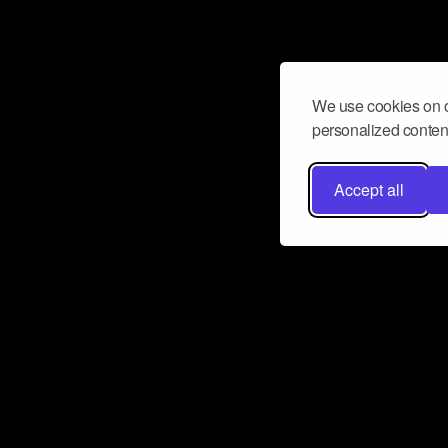
We use cookies on o
personalized content
Accept all
Don’t miss a beat
Want to learn more about how Airbit
business and grow your fanbase? E
ct with Airbit