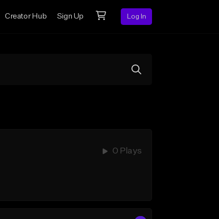
Creator Hub
Sign Up
Log In
0 Plays