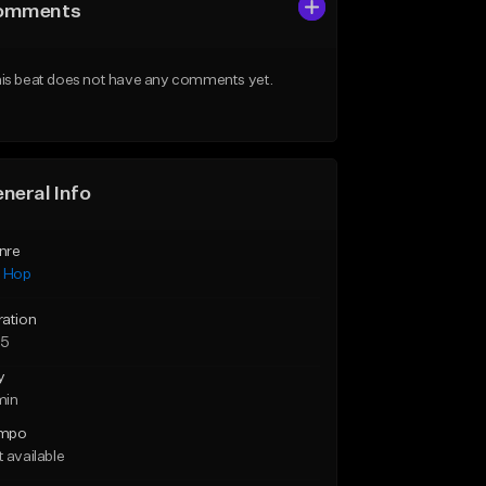
omments
is beat does not have any comments yet.
neral Info
nre
p Hop
ration
55
y
min
mpo
 available