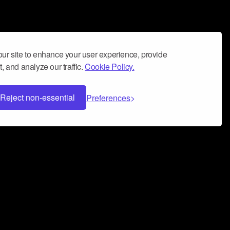
ur site to enhance your user experience, provide
, and analyze our traffic.
Cookie Policy.
Reject non-essential
Preferences
 can help you build a successful music
nter your name and email address below*