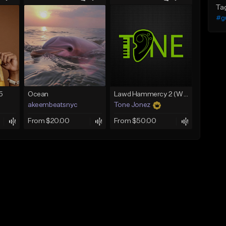
Ta
#gu
5
Ocean
Lawd Hammercy 2 (With Hook)
akeembeatsnyc
Tone Jonez
From $20.00
From $50.00