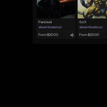
Panicked
Sci fi
akeembeatsnyc
akeembeatsnyc
From $20.00
From $20.00