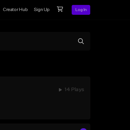
Creator Hub
Sign Up
Log In
14 Plays