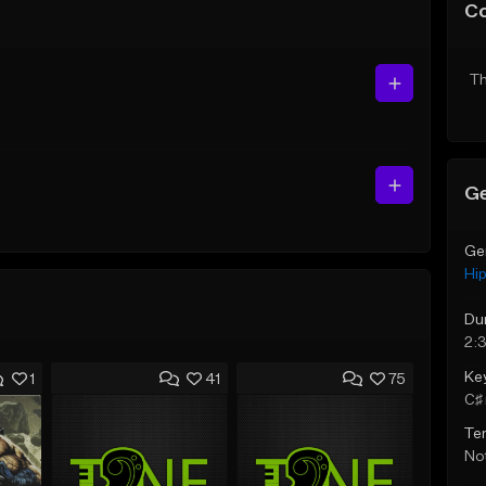
C
Th
Ge
Ge
Hi
Du
2:3
Ke
1
41
75
C♯ 
Te
Not