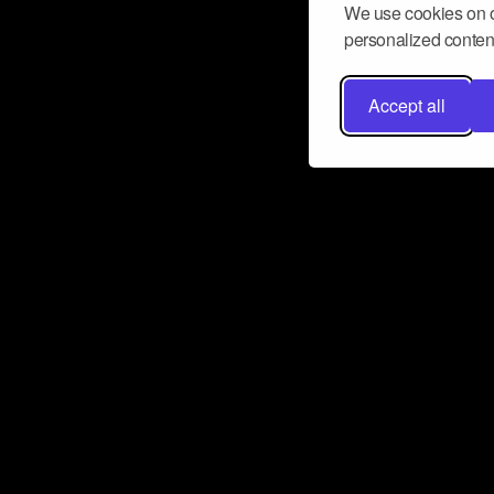
We use cookies on o
personalized content
Accept all
Don’t miss a beat
Want to learn more about how Airbit
business and grow your fanbase? E
ct with Airbit