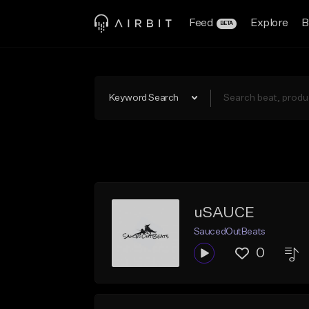
Feed
Explore
B
BETA
Keyword Search
uSAUCE
SaucedOutBeats
0