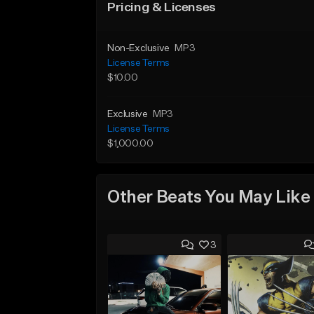
Pricing & Licenses
Non-Exclusive
MP3
License Terms
$10.00
Exclusive
MP3
License Terms
$1,000.00
Other Beats You May Like
3