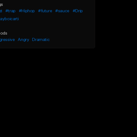
gs
zi
#trap
#Hiphop
#future
#sauce
#Drip
ayboicarti
ods
gressive
Angry
Dramatic