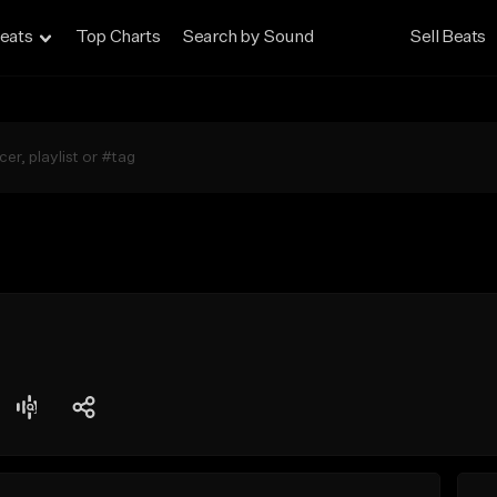
eats
Top Charts
Search by Sound
Sell Beats