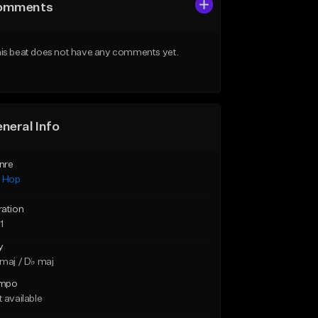
omments
is beat does not have any comments yet.
neral Info
nre
p Hop
ration
1
y
maj / D♭ maj
mpo
 available