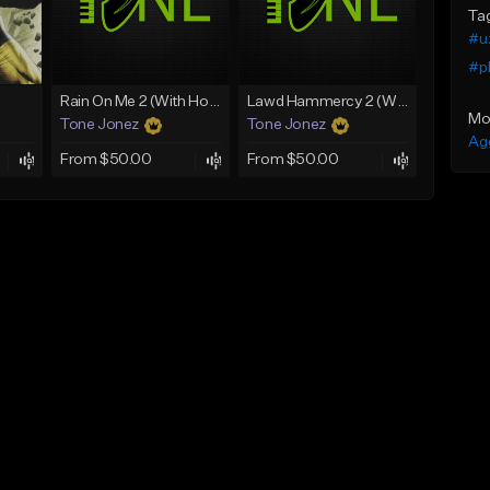
Ta
#u
#pl
Rain On Me 2 (With Hook)
Lawd Hammercy 2 (With Hook)
Mo
Tone Jonez
Tone Jonez
Ag
From $50.00
From $50.00