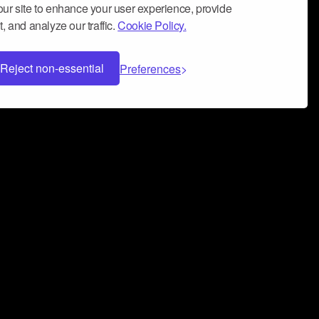
ur site to enhance your user experience, provide
, and analyze our traffic.
Cookie Policy.
Reject non-essential
Preferences
 can help you build a successful music
nter your name and email address below*