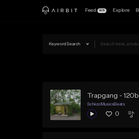
Feed
Explore
B
BETA
Keyword Search
Trapgang - 120b
SchiizoMusicsBeats
0