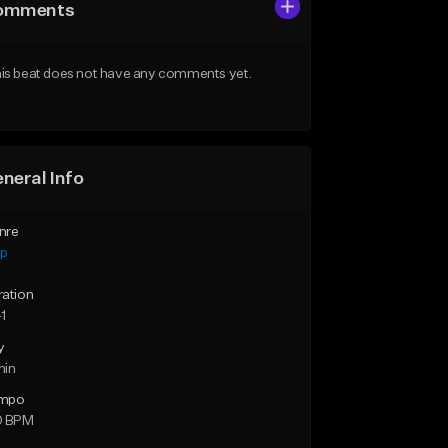
omments
is beat does not have any comments yet.
neral Info
nre
ap
ration
1
y
min
mpo
0 BPM