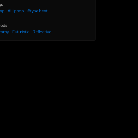
gs
rap
#Hiphop
#type beat
ods
eamy
Futuristic
Reflective