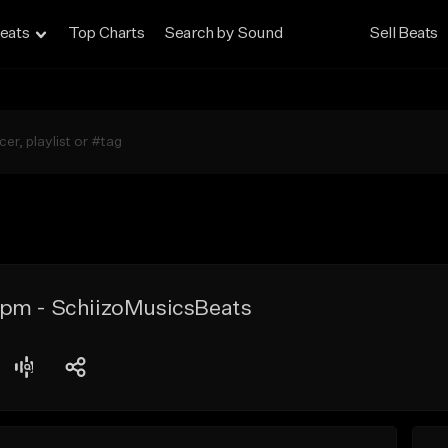
eats
Top Charts
Search by Sound
Sell Beats
pm - SchiizoMusicsBeats