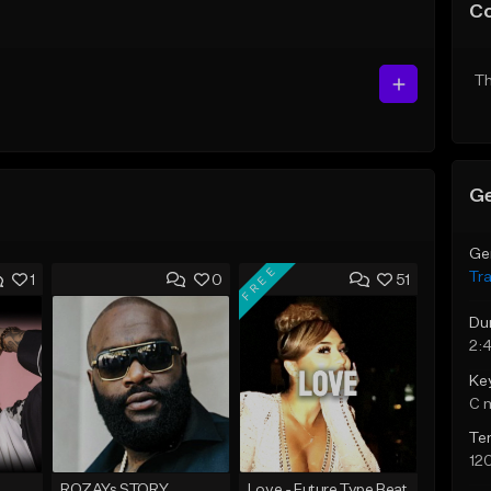
C
Th
Ge
Ge
FREE
Tr
1
0
51
Du
2:4
Ke
C 
Te
12
ROZAYs STORY
Love - Future Type Beat