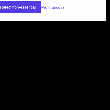
Reject non-essential
Preferences
 can help you build a successful music
nter your name and email address below*
rvice
and
Privacy Policy
applies.