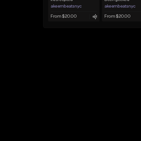
akeembeatsnyc
akeembeatsnyc
From $20.00
From $20.00