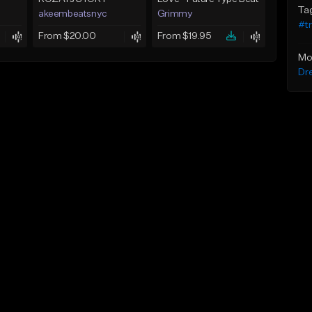
Ta
akeembeatsnyc
Grimmy
#t
From $20.00
From $19.95
Mo
Dr