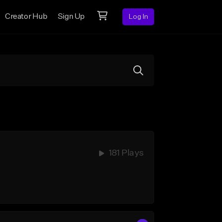
Creator Hub
Sign Up
Log In
181 Plays