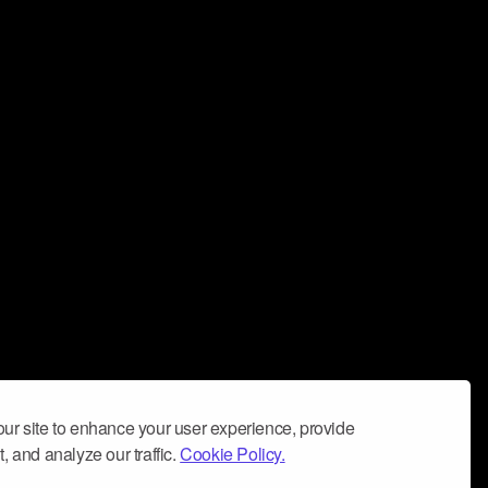
ur site to enhance your user experience, provide
, and analyze our traffic.
Cookie Policy.