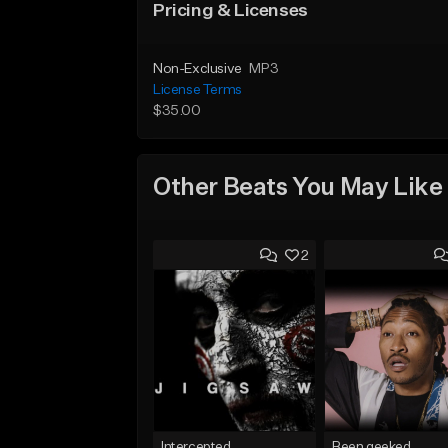
Pricing & Licenses
Non-Exclusive
MP3
License Terms
$35.00
Other Beats You May Like
2
Intercepted
Been geeked