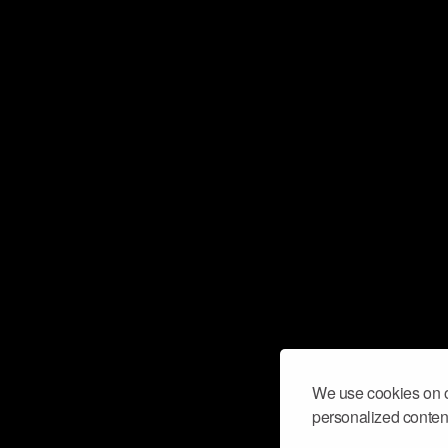
We use cookies on o
personalized content