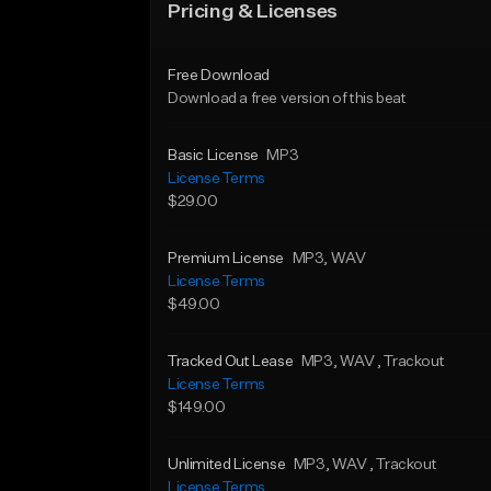
Pricing & Licenses
Free Download
Download a free version of this beat
Basic License
MP3
License Terms
$29.00
Premium License
MP3
, WAV
License Terms
$49.00
Tracked Out Lease
MP3
, WAV
, Trackout
License Terms
$149.00
Unlimited License
MP3
, WAV
, Trackout
License Terms