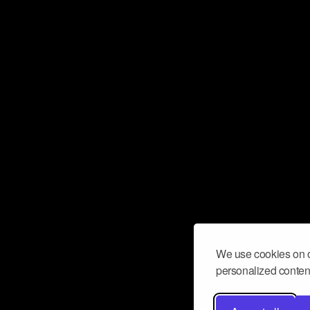
We use cookies on o
personalized content