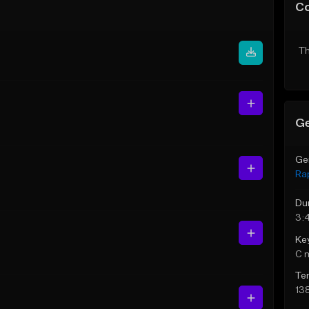
C
Th
Ge
Ge
Ra
Du
3:
Ke
C 
Te
13