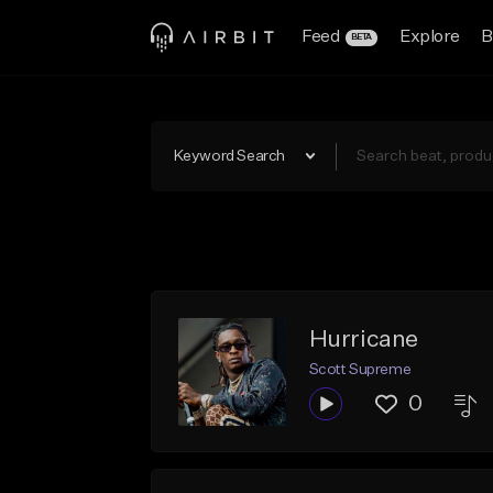
Feed
Explore
B
BETA
Keyword Search
Hurricane
Scott Supreme
0