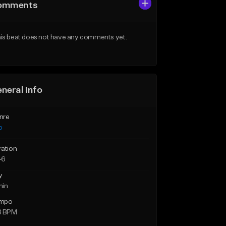
omments
is beat does not have any comments yet.
neral Info
nre
p
ration
46
y
min
mpo
8 BPM