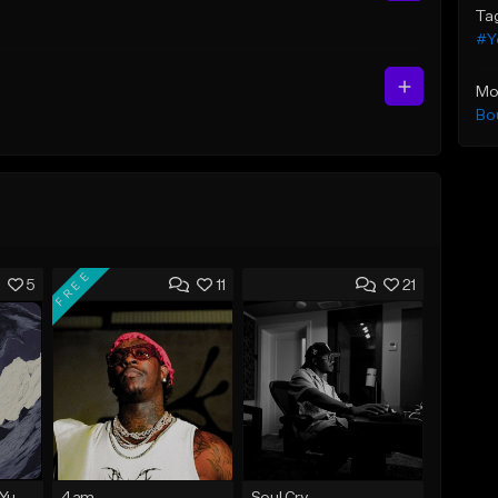
Ta
#Y
Mo
Bo
FREE
5
11
21