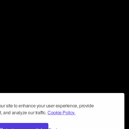
ur site to enhance your user experience, provide
, and analyze our traffic.
Cookie Policy.