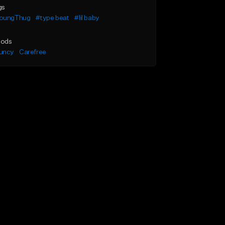
gs
oungThug
#type beat
#lil baby
ods
uncy
Carefree