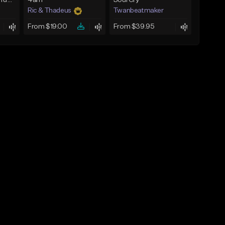
BabyTron x Rio Da Yung OG Type Beat - "Racing 2 Racks"
4am
Soul Cry
Ric & Thadeus
Twanbeatmaker
From $19.00
From $39.95