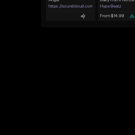
Angel
https://soundcloud.com/lotusfiasco
Hype Beatz
From $14.99