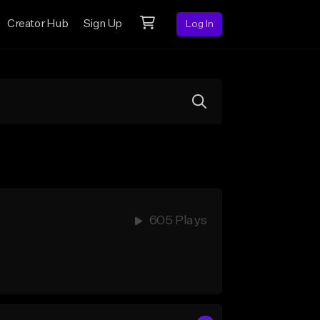
Creator Hub
Sign Up
Log In
605 Plays