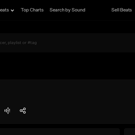
eats
Top Charts
Search by Sound
Sell Beats