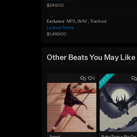
$249.00
Exclusive
MP3
, WAV
, Trackout
License Terms
$1,499.00
Other Beats You May Like
FREE
1